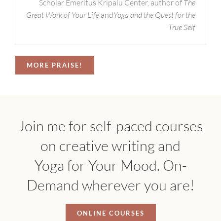
Scholar Emeritus Kripalu Center, author of
The
Great Work of Your Life
and
Yoga and the Quest for the
True Self
MORE PRAISE!
Join me for self-paced courses
on creative writing and
Yoga for Your Mood. On-
Demand wherever you are!
ONLINE COURSES