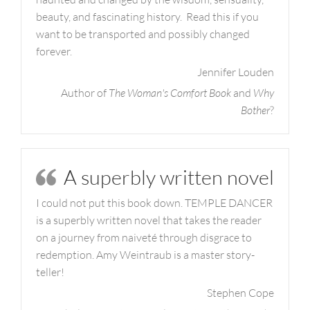
beauty, and fascinating history. Read this if you
want to be transported and possibly changed
forever.
Jennifer Louden
Author of
The Woman's Comfort Book
and
Why
Bother
?
A superbly written novel
I could not put this book down. TEMPLE DANCER
is a superbly written novel that takes the reader
on a journey from naiveté through disgrace to
redemption. Amy Weintraub is a master story-
teller!
Stephen Cope