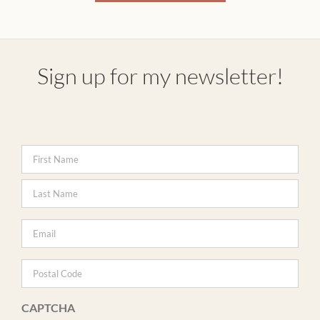
Sign up for my newsletter!
Name
*
Firs
Last
Email
*
Postal
Code
CAPTCHA