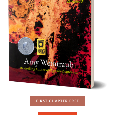
FIRST CHAPTER FREE