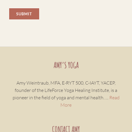
AMY’S YOGA
Amy Weintraub, MFA, E-RYT 500, C-IAYT, YACEP,
founder of the LifeForce Yoga Healing Institute, is a
pioneer in the field of yoga and mental health…..
Read
More
CONTACT AMY