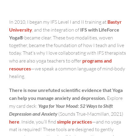
In 2010, I began my IFS Level I and II training at
Bastyr
University
, and the integration of
IFS with LifeForce
Yoga®
became clear. These two modalities, woven
together, became the foundation of how I teach and live
today. That’s why I love collaborating with IFS therapists
who are also yoga teachers to offer
programs and
resources
—we speak a common language of mind-body
healing.
There is now unrefuted scientific evidence that Yoga
can help you manage anxiety and depression.
Explore
my card deck:
Yoga for Your Mood: 52 Ways to Shift
Depression and Anxiety
(Sounds True-Macmillan, 2021)
here
. Inside, you’ll find
simple practices
—and no yoga
mat is required! These tools are designed to gently