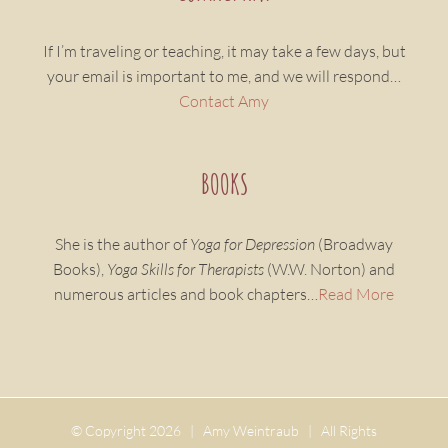
If I’m traveling or teaching, it may take a few days, but
your email is important to me, and we will respond…
Contact Amy
BOOKS
She is the author of
Yoga for Depression
(Broadway
Books),
Yoga Skills for Therapists
(W.W. Norton) and
numerous articles and book chapters…
Read More
© Copyright
2026 | Amy Weintraub | All Rights