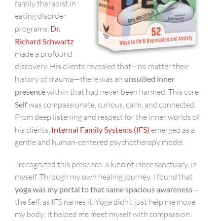
family therapist in
eating disorder
programs,
Dr.
Richard Schwartz
made a profound
discovery. His clients revealed that—no matter their
history of trauma—there was an
unsullied inner
presence
within that had never been harmed. This core
Self
was compassionate, curious, calm, and connected.
From deep listening and respect for the inner worlds of
his clients,
Internal Family Systems (IFS)
emerged as a
gentle and human-centered psychotherapy model.
I recognized this presence, a kind of inner sanctuary, in
myself. Through my own healing journey, I found that
yoga was my portal to that same spacious awareness
—
the Self, as IFS names it. Yoga didn’t just help me move
my body; it helped me meet myself with compassion.