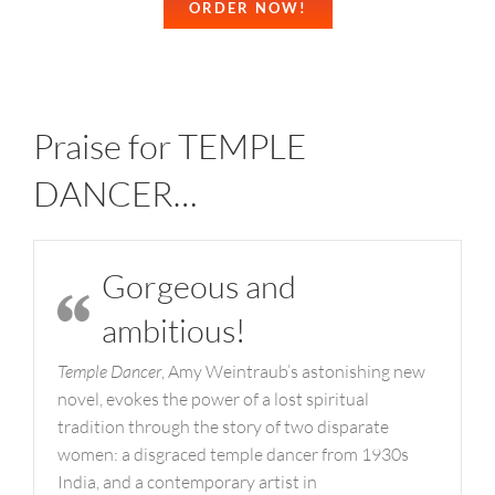
ORDER NOW!
Praise for TEMPLE
DANCER…
Gorgeous and
ambitious!
Temple Dancer
, Amy Weintraub’s astonishing new
novel, evokes the power of a lost spiritual
tradition through the story of two disparate
women: a disgraced temple dancer from 1930s
India, and a contemporary artist in