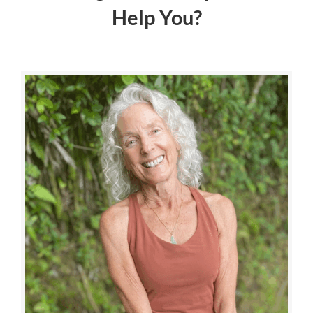
Help You?