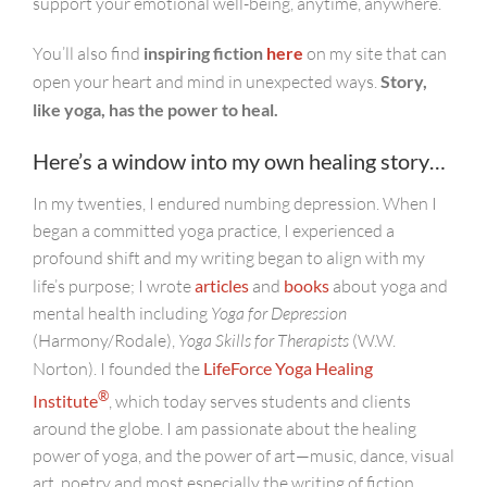
support your emotional well-being, anytime, anywhere.
You’ll also find
inspiring fiction
here
on my site that can
open your heart and mind in unexpected ways.
Story,
like yoga, has the power to heal.
Here’s a window into my own healing story…
In my twenties, I endured numbing depression. When I
began a committed yoga practice, I experienced a
profound shift and my writing began to align with my
life’s purpose; I wrote
articles
and
books
about yoga and
mental health including
Yoga for Depression
(Harmony/Rodale),
Yoga Skills for Therapists
(W.W.
Norton). I founded the
LifeForce Yoga Healing
®
Institute
, which today serves students and clients
around the globe. I am passionate about the healing
power of yoga, and the power of art—music, dance, visual
art, poetry and most especially the writing of fiction.