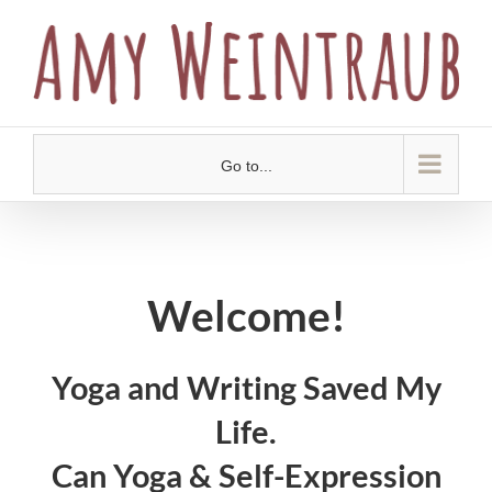
Skip
to
content
Go to...
Welcome!
Yoga and Writing Saved My
Life.
Can Yoga & Self-Expression