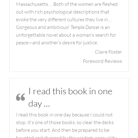
Massachusetts…. Both of the women are fleshed
out with rich psychological descriptions that
evoke the very different cultures they live in….
Gorgeous and ambitious!
Temple Dancer
is an
unforgettable novel about a woman’s search for
peace—and another’s desire for justice.
Claire Foster
Foreword Reviews
I read this book in one
day …
I read this book in one day because I could not
stop. It’s one of those books, so clear the decks
before you start. And then be prepared to be
haunted and changed by the wisdom, sensuality,