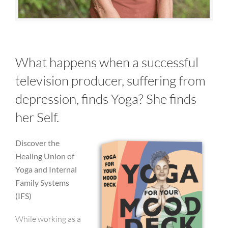
What happens when a successful
television producer, suffering from
depression, finds Yoga? She finds
her Self.
Discover the
Healing Union of
Yoga and Internal
Family Systems
(IFS)
While working as a