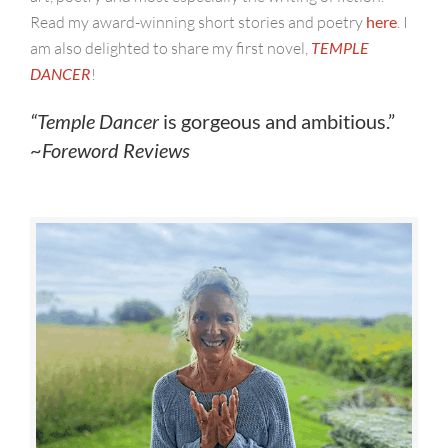
Read my award-winning short stories and poetry
here
. I
am also delighted to share my first novel,
TEMPLE
DANCER
!
“
Temple Dancer
is gorgeous and ambitious.”
~
Foreword Reviews