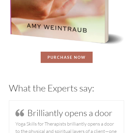
PURCHASE NOW
What the Experts say:
Brilliantly opens a door
Yoga Skills for Therapists brilliantly opens a door
to the physical and spiritual layers of a client—one