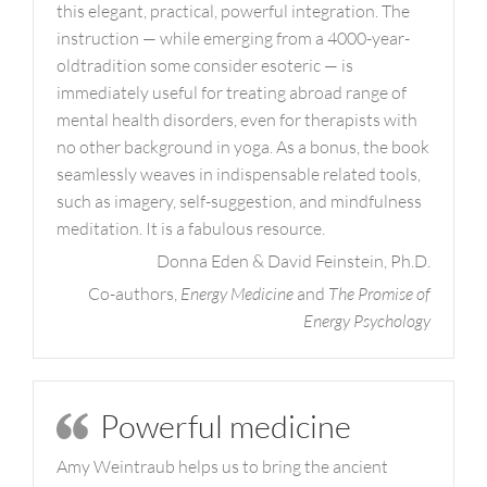
this elegant, practical, powerful integration. The
instruction — while emerging from a 4000-year-
oldtradition some consider esoteric — is
immediately useful for treating abroad range of
mental health disorders, even for therapists with
no other background in yoga. As a bonus, the book
seamlessly weaves in indispensable related tools,
such as imagery, self-suggestion, and mindfulness
meditation. It is a fabulous resource.
Donna Eden & David Feinstein, Ph.D.
Co-authors,
Energy Medicine
and
The Promise of
Energy Psychology
Powerful medicine
Amy Weintraub helps us to bring the ancient