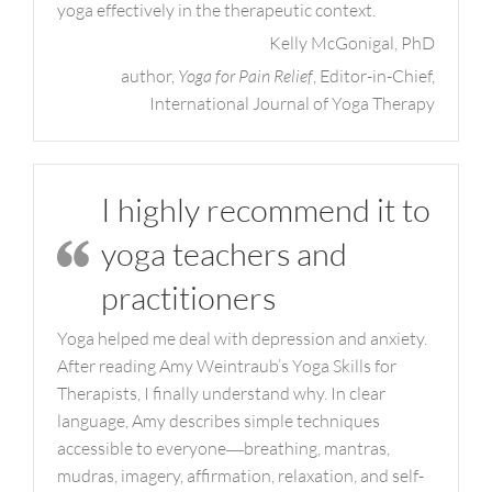
yoga effectively in the therapeutic context.
Kelly McGonigal, PhD
author,
Yoga for Pain Relief
, Editor-in-Chief,
International Journal of Yoga Therapy
I highly recommend it to
yoga teachers and
practitioners
Yoga helped me deal with depression and anxiety.
After reading Amy Weintraub’s Yoga Skills for
Therapists, I finally understand why. In clear
language, Amy describes simple techniques
accessible to everyone―breathing, mantras,
mudras, imagery, affirmation, relaxation, and self-