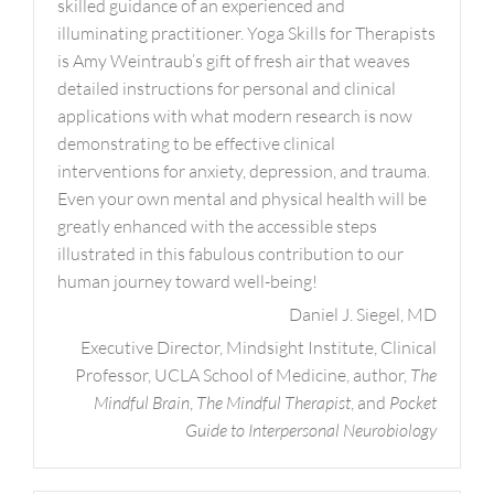
skilled guidance of an experienced and
illuminating practitioner. Yoga Skills for Therapists
is Amy Weintraub’s gift of fresh air that weaves
detailed instructions for personal and clinical
applications with what modern research is now
demonstrating to be effective clinical
interventions for anxiety, depression, and trauma.
Even your own mental and physical health will be
greatly enhanced with the accessible steps
illustrated in this fabulous contribution to our
human journey toward well-being!
Daniel J. Siegel, MD
Executive Director, Mindsight Institute, Clinical
Professor, UCLA School of Medicine, author,
The
Mindful Brain
,
The Mindful Therapist
, and
Pocket
Guide to Interpersonal Neurobiology