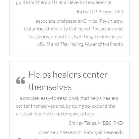
guide for therapists at all levels of experience.
Richard P. Brown, MD
associate professor in Clinical Psychiatry,
Columbia University College of Physicians and
Surgeons; co-author,
Non-Drug Treatments for
ADHD
and
The Healing Power of the Breath
Helps healers center
themselves
…a concise, easy-to-read book that helps healers
center themselves and, by doing so, expand the
circle of healing to encompass others.
Shirley Telles, MBBS, PhD
director of Research, Patanjali Research