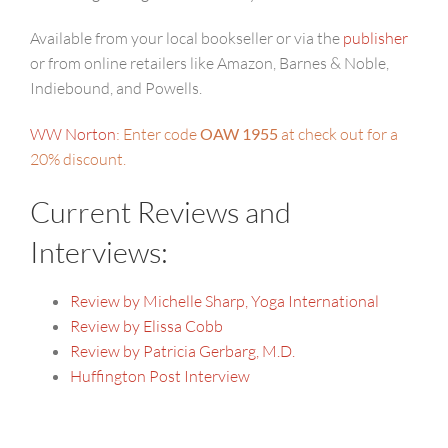
Available from your local bookseller or via the
publisher
or from online retailers like Amazon, Barnes & Noble,
Indiebound, and Powells.
WW Norton
: Enter code
OAW 1955
at check out for a
20% discount.
Current Reviews and
Interviews:
Review by Michelle Sharp, Yoga International
Review by Elissa Cobb
Review by Patricia Gerbarg, M.D.
Huffington Post Interview