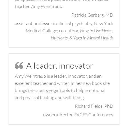
teacher, Amy Weintraub.
Patricia Gerbarg, MD
assistant professor in clinical psychiatry, New York
Medical College; co-author,
How to Use Herbs,
Nutrients, & Yoga in Mental Health
A leader, innovator
Amy Weintraub is a leader, innovator, and an
excellent teacher and writer. In her new book she
brings therapists yogic tools to help emotional
and physical healing and well-being.
Richard Fields, PhD
owner/director, FACES Conferences