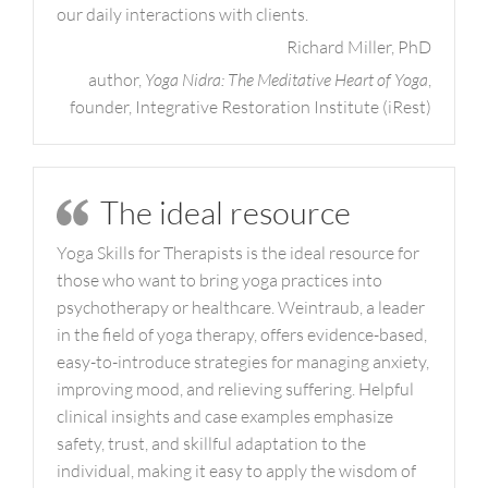
our daily interactions with clients.
Richard Miller, PhD
author,
Yoga Nidra: The Meditative Heart of Yoga
,
founder, Integrative Restoration Institute (iRest)
The ideal resource
Yoga Skills for Therapists is the ideal resource for
those who want to bring yoga practices into
psychotherapy or healthcare. Weintraub, a leader
in the field of yoga therapy, offers evidence-based,
easy-to-introduce strategies for managing anxiety,
improving mood, and relieving suffering. Helpful
clinical insights and case examples emphasize
safety, trust, and skillful adaptation to the
individual, making it easy to apply the wisdom of