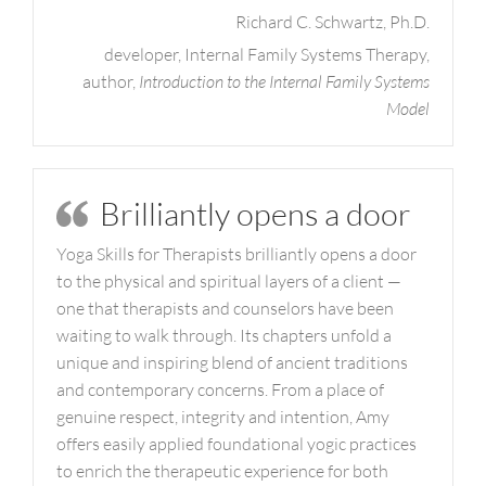
Richard C. Schwartz, Ph.D.
developer, Internal Family Systems Therapy,
author,
Introduction to the Internal Family Systems
Model
Brilliantly opens a door
Yoga Skills for Therapists brilliantly opens a door
to the physical and spiritual layers of a client —
one that therapists and counselors have been
waiting to walk through. Its chapters unfold a
unique and inspiring blend of ancient traditions
and contemporary concerns. From a place of
genuine respect, integrity and intention, Amy
offers easily applied foundational yogic practices
to enrich the therapeutic experience for both