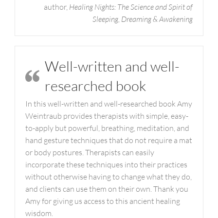
author,
Healing Nights: The Science and Spirit of
Sleeping, Dreaming & Awakening
Well-written and well-
researched book
In this well-written and well-researched book Amy
Weintraub provides therapists with simple, easy-
to-apply but powerful, breathing, meditation, and
hand gesture techniques that do not require a mat
or body postures. Therapists can easily
incorporate these techniques into their practices
without otherwise having to change what they do,
and clients can use them on their own. Thank you
Amy for giving us access to this ancient healing
wisdom.