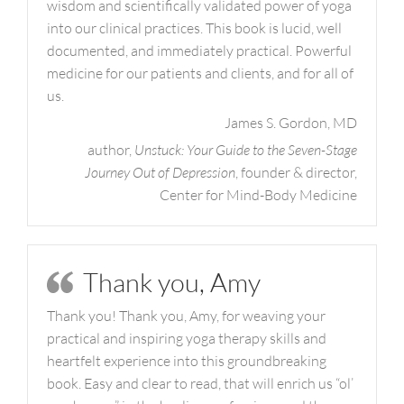
wisdom and scientifically validated power of yoga
into our clinical practices. This book is lucid, well
documented, and immediately practical. Powerful
medicine for our patients and clients, and for all of
us.
James S. Gordon, MD
author,
Unstuck: Your Guide to the Seven-Stage
Journey Out of Depression
, founder & director,
Center for Mind-Body Medicine
Thank you, Amy
Thank you! Thank you, Amy, for weaving your
practical and inspiring yoga therapy skills and
heartfelt experience into this groundbreaking
book. Easy and clear to read, that will enrich us “ol’