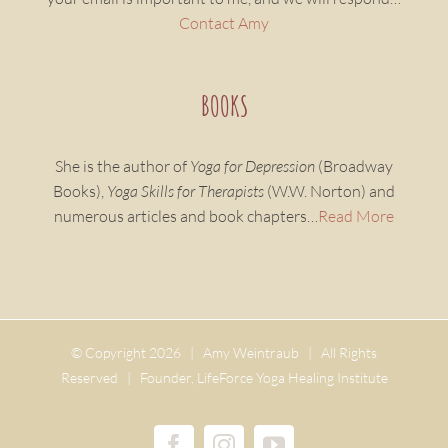
Contact Amy
BOOKS
She is the author of
Yoga for Depression
(Broadway
Books),
Yoga Skills for Therapists
(W.W. Norton) and
numerous articles and book chapters…
Read More
© Copyright
2026 | Amy Weintraub | All Rights
Reserved | Founder, LifeForce Yoga Healing Institute