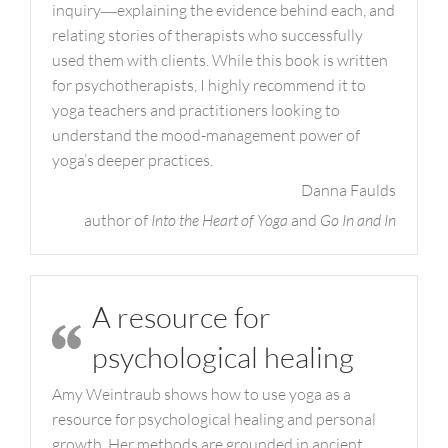
inquiry―explaining the evidence behind each, and
relating stories of therapists who successfully
used them with clients. While this book is written
for psychotherapists, I highly recommend it to
yoga teachers and practitioners looking to
understand the mood-management power of
yoga’s deeper practices.
Danna Faulds
author of
Into the Heart of Yoga
and
Go In and In
A resource for
psychological healing
Amy Weintraub shows how to use yoga as a
resource for psychological healing and personal
growth. Her methods are grounded in ancient