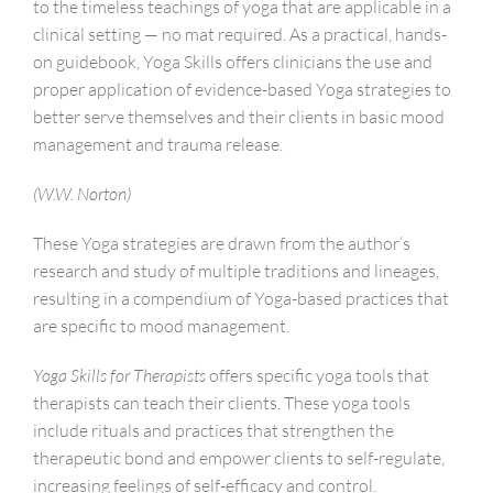
to the timeless teachings of yoga that are applicable in a
clinical setting — no mat required. As a practical, hands-
on guidebook, Yoga Skills offers clinicians the use and
proper application of evidence-based Yoga strategies to
better serve themselves and their clients in basic mood
management and trauma release.
(W.W. Norton)
These Yoga strategies are drawn from the author’s
research and study of multiple traditions and lineages,
resulting in a compendium of Yoga-based practices that
are specific to mood management.
Yoga Skills for Therapists
offers specific yoga tools that
therapists can teach their clients. These yoga tools
include rituals and practices that strengthen the
therapeutic bond and empower clients to self-regulate,
increasing feelings of self-efficacy and control.