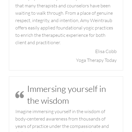
that many therapists and counselors have been
waiting to walk through. From a place of genuine
respect, integrity, and intention, Amy Weintraub
offers easily applied foundational yogic practices
to enrich the therapeutic experience for both
client and practitioner.
Elisa Cobb
Yoga Therapy Today
Immersing yourself in
the wisdom
Imagine immersing yourself in the wisdom of
body-centered awareness from thousands of
years of practice under the compassionate and