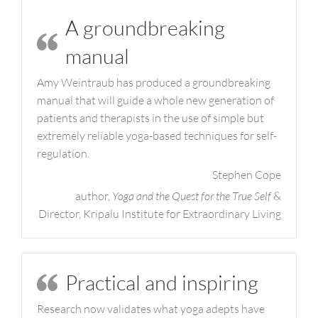
A groundbreaking
manual
Amy Weintraub has produced a groundbreaking
manual that will guide a whole new generation of
patients and therapists in the use of simple but
extremely reliable yoga-based techniques for self-
regulation.
Stephen Cope
author,
Yoga and the Quest for the True Self
&
Director, Kripalu Institute for Extraordinary Living
Practical and inspiring
Research now validates what yoga adepts have