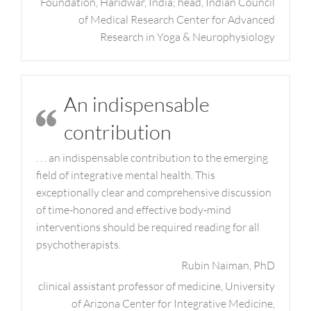
Foundation, Haridwar, India; head, Indian Council
of Medical Research Center for Advanced
Research in Yoga & Neurophysiology
An indispensable
contribution
. . . an indispensable contribution to the emerging
field of integrative mental health. This
exceptionally clear and comprehensive discussion
of time-honored and effective body-mind
interventions should be required reading for all
psychotherapists.
Rubin Naiman, PhD
clinical assistant professor of medicine, University
of Arizona Center for Integrative Medicine,