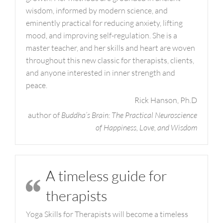
wisdom, informed by modern science, and
eminently practical for reducing anxiety, lifting
mood, and improving self-regulation. She is a
master teacher, and her skills and heart are woven
throughout this new classic for therapists, clients,
and anyone interested in inner strength and
peace.
Rick Hanson, Ph.D
author of
Buddha’s Brain: The Practical Neuroscience
of Happiness, Love, and Wisdom
A timeless guide for
therapists
Yoga Skills for Therapists will become a timeless