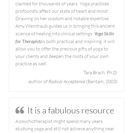
claimed for thousands of years: Yoga practices
profoundly affect our state of heart and mind!
Drawing on her wisdom and notable expertise,
Amy Weintraub guides us in bringing this ancient
science of healing into clinical settings.
Yoga Skills
for Therapists
is both practical and inspiring; it will
allow you to offer the precious gifts of yoga to
your clients and deepen the roots of your own
practice as well.
Tara Brach, Ph.D.
author of
Radical Acceptance
(Bantam, 2003)
It is a fabulous resource
A psychotherapist might spend many years
studying yoga and still not achieve anything near