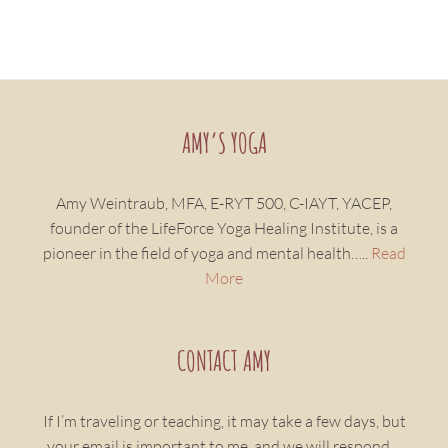
AMY’S YOGA
Amy Weintraub, MFA, E-RYT 500, C-IAYT, YACEP,
founder of the LifeForce Yoga Healing Institute, is a
pioneer in the field of yoga and mental health…..
Read
More
CONTACT AMY
If I’m traveling or teaching, it may take a few days, but
your email is important to me, and we will respond…