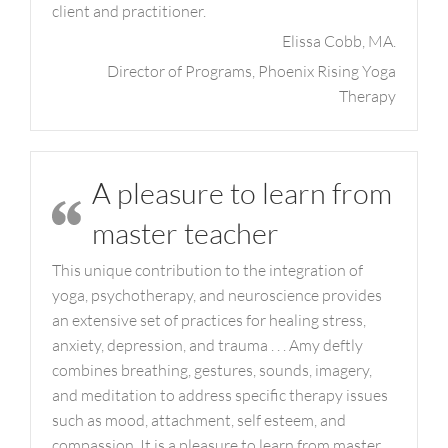
client and practitioner.
Elissa Cobb, MA.
Director of Programs, Phoenix Rising Yoga
Therapy
A pleasure to learn from
master teacher
This unique contribution to the integration of
yoga, psychotherapy, and neuroscience provides
an extensive set of practices for healing stress,
anxiety, depression, and trauma . . . Amy deftly
combines breathing, gestures, sounds, imagery,
and meditation to address specific therapy issues
such as mood, attachment, self esteem, and
compassion. It is a pleasure to learn from master