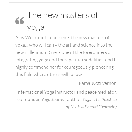
The new masters of
yoga
Amy Weintraub represents the new masters of
yoga… who will carry the art and science into the
new millennium. She is one of the forerunners of
integrating yoga and therapeutic modalities, and I
highly commend her for courageously pioneering
this field where others will follow.
Rama Jyoti Vernon
International Yoga instructor and peace mediator,
co-founder,
Yoga Journal
, author,
Yoga: The Practice
of Myth & Sacred Geometry