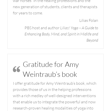
war horses” in the healing professions and the
new generation of students, clients and therapists
for years to come.
Lilias Folan
PBS host and author
Lilias! Yoga – A Guide to
Enhancing Body, Mind, and Spirit in Midlife and
Beyond
Gratitude for Amy
Weintraub’s book
I offer gratitude for Amy Weintraub’s book, which
provides those of us in the helping professions
with a rich medley of well-designed interventions
that enable us to integrate the powerful and now
research-proven healing modalities of yoga into