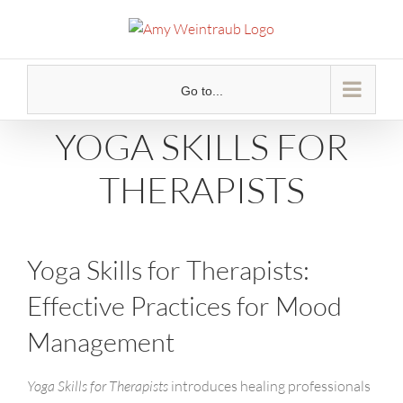
Skip
to
content
Go to...
YOGA SKILLS FOR
THERAPISTS
Yoga Skills for Therapists:
Effective Practices for Mood
Management
Yoga Skills for Therapists
introduces healing professionals