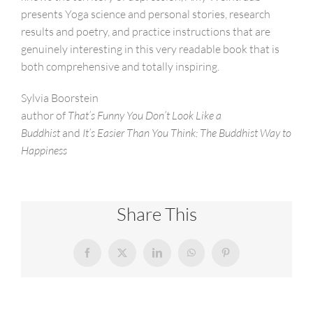
presents Yoga science and personal stories, research
results and poetry, and practice instructions that are
genuinely interesting in this very readable book that is
both comprehensive and totally inspiring.
Sylvia Boorstein
author of
That’s Funny You Don’t Look Like a
Buddhist
and
It’s Easier Than You Think: The Buddhist Way to
Happiness
Share This
Facebook
X
LinkedIn
WhatsApp
Pinterest