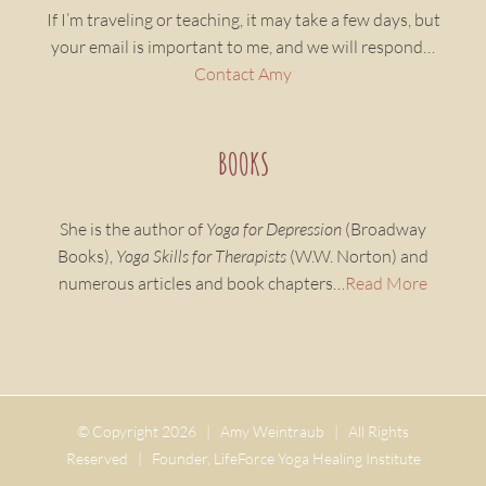
If I’m traveling or teaching, it may take a few days, but
your email is important to me, and we will respond…
Contact Amy
BOOKS
She is the author of
Yoga for Depression
(Broadway
Books),
Yoga Skills for Therapists
(W.W. Norton) and
numerous articles and book chapters…
Read More
© Copyright
2026 | Amy Weintraub | All Rights
Reserved | Founder, LifeForce Yoga Healing Institute