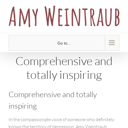
Skip
to
content
Go to...
Comprehensive and
totally inspiring
Comprehensive and totally
inspiring
In the compassionate voice of someone who definitely
knows the territory of depression, Amy Weintraub