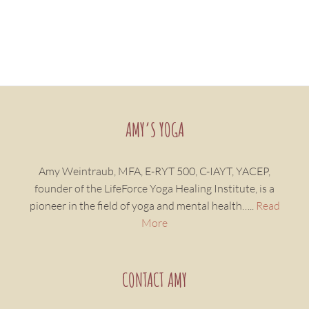
AMY’S YOGA
Amy Weintraub, MFA, E-RYT 500, C-IAYT, YACEP,
founder of the LifeForce Yoga Healing Institute, is a
pioneer in the field of yoga and mental health…..
Read
More
CONTACT AMY