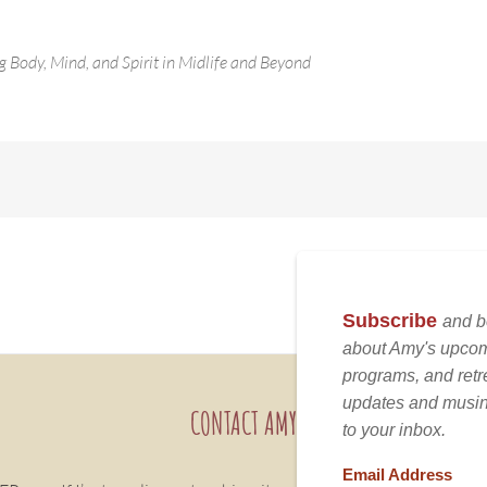
g Body, Mind, and Spirit in Midlife and Beyond
CONTACT AMY