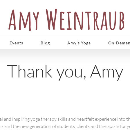
Events
Blog
Amy’s Yoga
On-Deman
Thank you, Amy
 and inspiring yoga therapy skills and heartfelt experience into t
ions and the new generation of students, clients and therapists for 