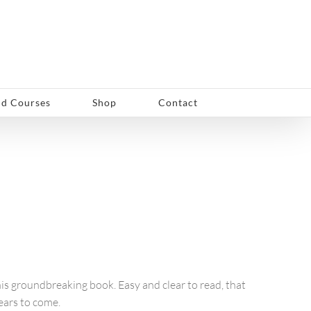
d Courses
Shop
Contact
his groundbreaking book. Easy and clear to read, that
years to come.