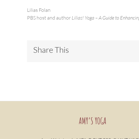
Lilias Folan
PBS host and author
Lilias! Yoga – A Guide to Enhancin
Share This
AMY’S YOGA