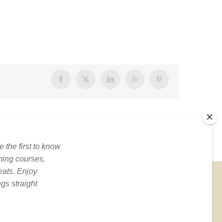
Facebook
X
LinkedIn
WhatsApp
Pinterest
BOOKS