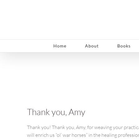
Skip
to
content
Home
About
Books
Thank you, Amy
Thank you! Thank you, Amy, for weaving your practical
will enrich us “ol’ war horses” in the healing profess