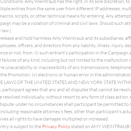
onditions. Amy Weintraub has the right, in its sole discretion, to
ultiple entries from the same user from different IP addresses; mul
macros, scripts, or other technical means for entering. Any attemp
aign may be a violation of criminal and civil laws. Should such a
 law.|
 release and hold harmless Amy Weintraub and its subsidiaries, aff
oyees, officers, and directors from any liability, illness, injury, de
ence or not, from: (i) such entrant’s participation in the Campaign
al failures of any kind, including but not limited to the malfunctio
he unavailability or inaccessibility of any transmissions, telephon
r the Promotion; (v) electronic or human error in the administratio
 THE LAWS OF THE UNITED STATES AND NEW YORK STATE WIT
, participant agrees that any and all disputes that cannot be resol
e resolved individually, without resort to any form of class actio
dispute, under no circumstances shall participant be permitted to o
including reasonable attorney’s fees, other than participant’s actu
ives all rights to have damages multiplied or increased.
ntry is subject to the
Privacy Policy
stated on AMY WEINTRAUB’s 