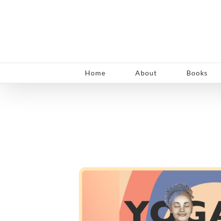
Skip
to
content
Home
About
Books