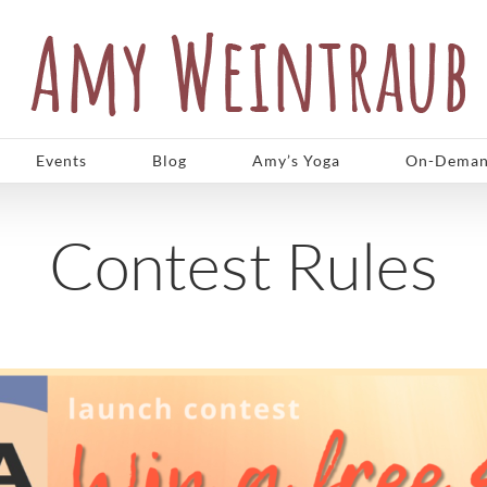
Events
Blog
Amy’s Yoga
On-Deman
Contest Rules