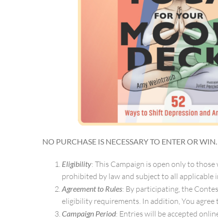
NO PURCHASE IS NECESSARY TO ENTER OR WIN
Eligibility
: This Campaign is open only to those
prohibited by law and subject to all applicable i
Agreement to Rules
: By participating, the Cont
eligibility requirements. In addition, You agree
Campaign Period
: Entries will be accepted onlin