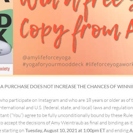
. A PURCHASE DOES NOT INCREASE THE CHANCES OF WINNI
 who participate on Instagram and who are 18 years or older as of 
nternational and U.S. (federal, state, and local) laws and regulation
estant (“You”) agree to be fully unconditionally bound by these Ru
 to accept the decisions of Amy Weintraub as final and binding as i
e starting on
Tuesday, August 10, 2021 at 1:00pm ET
and ending
A