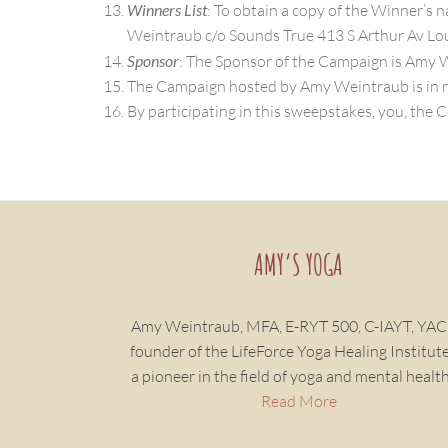
Winners List
: To obtain a copy of the Winner’s 
Weintraub c/o Sounds True 413 S Arthur Av Lou
Sponsor
: The Sponsor of the Campaign is Amy 
The Campaign hosted by Amy Weintraub is in no
By participating in this sweepstakes, you, the C
AMY’S YOGA
Amy Weintraub, MFA, E-RYT 500, C-IAYT, YAC
founder of the LifeForce Yoga Healing Institute,
a pioneer in the field of yoga and mental health
Read More