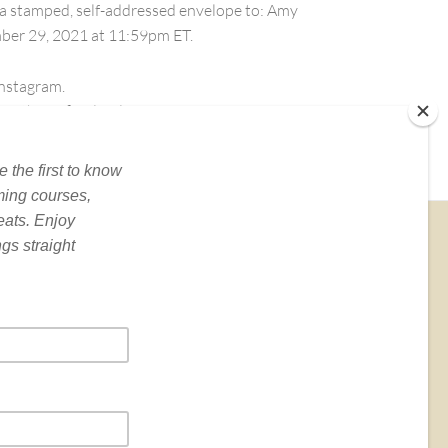
th a stamped, self-addressed envelope to: Amy
mber 29, 2021 at 11:59pm ET.
Instagram.
of the Official Rules.
BOOKS
e is the author of
Yoga for Depression
(Broadway
oks),
Yoga Skills for Therapists
(W.W. Norton) and
merous articles and book chapters…
Read More