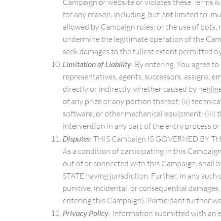
Campaign or website or violates these Terms & C
for any reason, including, but not limited to: m
allowed by Campaign rules; or the use of bots, 
undermine the legitimate operation of the Camp
seek damages to the fullest extent permitted by
Limitation of Liability
: By entering, You agree to
representatives, agents, successors, assigns, empl
directly or indirectly, whether caused by neglig
of any prize or any portion thereof; (ii) technic
software, or other mechanical equipment; (iii) t
intervention in any part of the entry process o
Disputes
: THIS Campaign IS GOVERNED BY
As a condition of participating in this Campaign
out of or connected with this Campaign, shall b
STATE having jurisdiction. Further, in any such 
punitive, incidental, or consequential damages, 
entering this Campaign). Participant further wa
Privacy Policy
: Information submitted with an e