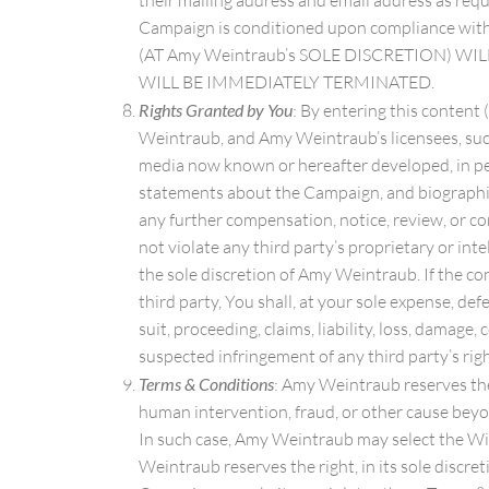
their mailing address and email address as requi
Campaign is conditioned upon compliance wit
(AT Amy Weintraub’s SOLE DISCRETION) W
WILL BE IMMEDIATELY TERMINATED.
Rights Granted by You
: By entering this content
Weintraub, and Amy Weintraub’s licensees, succes
media now known or hereafter developed, in perp
statements about the Campaign, and biographica
any further compensation, notice, review, or co
not violate any third party’s proprietary or inte
the sole discretion of Amy Weintraub. If the con
third party, You shall, at your sole expense, d
suit, proceeding, claims, liability, loss, damag
suspected infringement of any third party’s righ
Terms & Conditions
: Amy Weintraub reserves the 
human intervention, fraud, or other cause beyo
In such case, Amy Weintraub may select the Winn
Weintraub reserves the right, in its sole discr