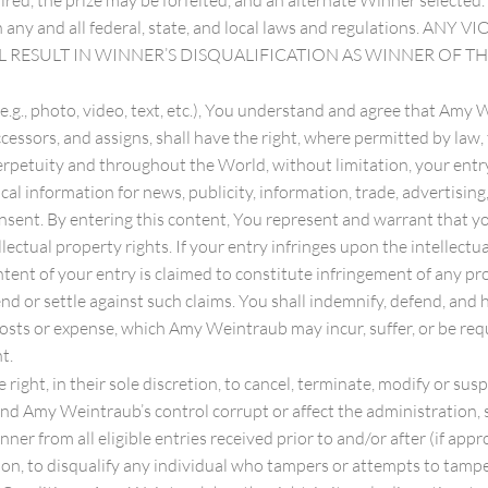
red, the prize may be forfeited, and an alternate Winner selected. 
h any and all federal, state, and local laws and regulations.
ILL RESULT IN WINNER’S DISQUALIFICATION AS WINNER OF T
 (e.g., photo, video, text, etc.), You understand and agree that Am
sors, and assigns, shall have the right, where permitted by law, to
etuity and throughout the World, without limitation, your entry, n
l information for news, publicity, information, trade, advertising
nsent. By entering this content, You represent and warrant that yo
llectual property rights. If your entry infringes upon the intellectua
tent of your entry is claimed to constitute infringement of any pro
efend or settle against such claims. You shall indemnify, defend, 
e, costs or expense, which Amy Weintraub may incur, suffer, or be re
t.
right, in their sole discretion, to cancel, terminate, modify or s
nd Amy Weintraub’s control corrupt or affect the administration, s
er from all eligible entries received prior to and/or after (if ap
etion, to disqualify any individual who tampers or attempts to tamp