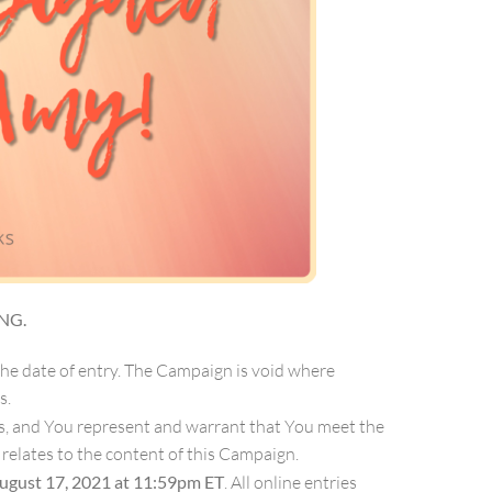
NG.
the date of entry. The Campaign is void where
s.
les, and You represent and warrant that You meet the
t relates to the content of this Campaign.
ugust 17, 2021 at 11:59pm ET
. All online entries