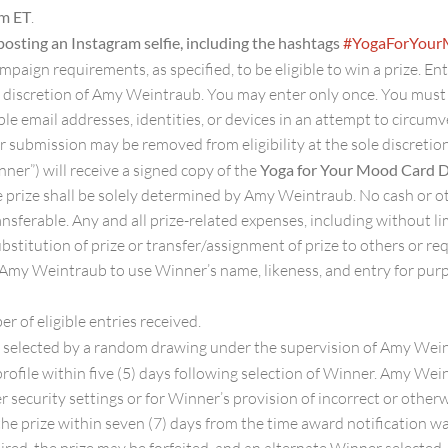
pm ET
.
posting an Instagram selfie, including the hashtags
#YogaForYou
ampaign requirements, as specified, to be eligible to win a prize. En
ole discretion of Amy Weintraub. You may enter only once. You mus
le email addresses, identities, or devices in an attempt to circumv
r submission may be removed from eligibility at the sole discreti
ner”) will receive a signed copy of the
Yoga for Your Mood Card 
the prize shall be solely determined by Amy Weintraub. No cash or o
sferable. Any and all prize-related expenses, including without limi
ubstitution of prize or transfer/assignment of prize to others or r
 Amy Weintraub to use Winner’s name, likeness, and entry for purp
 of eligible entries received.
e selected by a random drawing under the supervision of Amy Wein
ofile within five (5) days following selection of Winner. Amy Weint
er security settings or for Winner’s provision of incorrect or othe
m the prize within seven (7) days from the time award notification wa