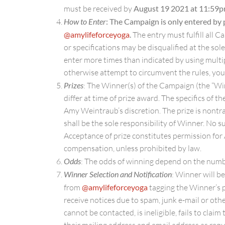
must be received by
August 19 2021 at 11:59
How to Enter
: The Campaign is only entered by 
@amylifeforceyoga
.
The entry must fulfill all C
or specifications may be disqualified at the s
enter more times than indicated by using multip
otherwise attempt to circumvent the rules, you
Prizes
: The Winner(s) of the Campaign (the “Win
differ at time of prize award. The specifics of 
Amy Weintraub’s discretion. The prize is nontran
shall be the sole responsibility of Winner. No s
Acceptance of prize constitutes permission for
compensation, unless prohibited by law.
Odds
: The odds of winning depend on the number
Winner Selection and Notification
: Winner will b
from
@amylifeforceyoga
tagging the Winner’s pr
receive notices due to spam, junk e-mail or oth
cannot be contacted, is ineligible, fails to clai