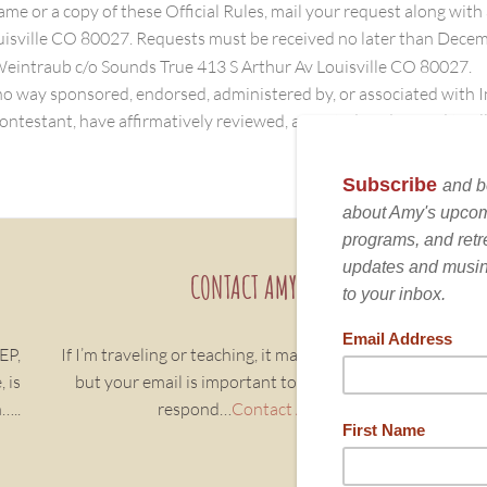
name or a copy of these Official Rules, mail your request along wi
isville CO 80027. Requests must be received no later than Dece
Weintraub c/o Sounds True 413 S Arthur Av Louisville CO 80027.
 way sponsored, endorsed, administered by, or associated with 
ontestant, have affirmatively reviewed, accepted, and agreed to all 
CONTACT AMY
EP,
If I’m traveling or teaching, it may take a few days,
Sh
 is
but your email is important to me, and we will
Bo
…..
respond…
Contact Amy
nu