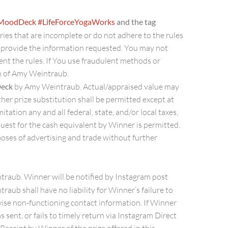
rMoodDeck
#LifeForceYogaWorks
and the tag
tries that are incomplete or do not adhere to the rules
t provide the information requested. You may not
ent the rules. If You use fraudulent methods or
on of Amy Weintraub.
Deck
by Amy Weintraub. Actual/appraised value may
ther prize substitution shall be permitted except at
tation any and all federal, state, and/or local taxes,
equest for the cash equivalent by Winner is permitted.
oses of advertising and trade without further
traub. Winner will be notified by Instagram post
raub shall have no liability for Winner’s failure to
rwise non-functioning contact information. If Winner
s sent, or fails to timely return via Instagram Direct