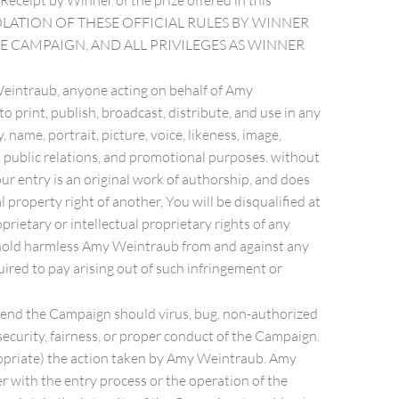
Receipt by Winner of the prize offered in this
 ANY VIOLATION OF THESE OFFICIAL RULES BY WINNER
HE CAMPAIGN, AND ALL PRIVILEGES AS WINNER
y Weintraub, anyone acting on behalf of Amy
 print, publish, broadcast, distribute, and use in any
ame, portrait, picture, voice, likeness, image,
, public relations, and promotional purposes. without
ur entry is an original work of authorship, and does
l property right of another, You will be disqualified at
prietary or intellectual proprietary rights of any
and hold harmless Amy Weintraub from and against any
quired to pay arising out of such infringement or
uspend the Campaign should virus, bug, non-authorized
ecurity, fairness, or proper conduct of the Campaign.
propriate) the action taken by Amy Weintraub. Amy
er with the entry process or the operation of the