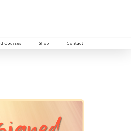
d Courses
Shop
Contact