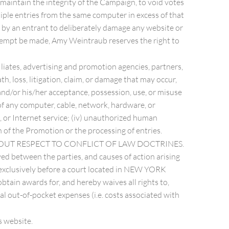
 maintain the integrity of the Campaign, to void votes
tiple entries from the same computer in excess of that
t by an entrant to deliberately damage any website or
ttempt be made, Amy Weintraub reserves the right to
iliates, advertising and promotion agencies, partners,
ath, loss, litigation, claim, or damage that may occur,
 and/or his/her acceptance, possession, use, or misuse
n of any computer, cable, network, hardware, or
e, or Internet service; (iv) unauthorized human
n of the Promotion or the processing of entries.
HOUT RESPECT TO CONFLICT OF LAW DOCTRINES.
ved between the parties, and causes of action arising
n, exclusively before a court located in NEW YORK
btain awards for, and hereby waives all rights to,
al out-of-pocket expenses (i.e. costs associated with
website.