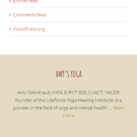
Entries feed
Comments feed
WordPress.org
AMY’S YOGA
Amy Weintraub, MFA, E-RYT 500, C-IAYT, YACEP,
founder of the LifeForce Yoga Healing Institute, is a
pioneer in the field of yoga and mental health…..
Read
More