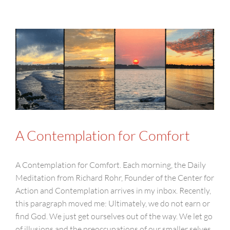
A Contemplation for Comfort
A Contemplation for Comfort. Each morning, the Daily
Meditation from Richard Rohr, Founder of the Center for
Action and Contemplation arrives in my inbox. Recently,
this paragraph moved me: Ultimately, we do not earn or
find God. We just get ourselves out of the way. We let go
of illusions and the preoccupations of our smaller selves.