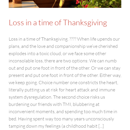
Loss in a time of Thanksgiving
Loss in a time of Thanksgiving. ???? When life upends our
plans, and the love and companionship we’ve cherished
explodes into a toxic cloud, or we face some other
inconsolable loss, there are two options: We can numb
out and put one foot in front of the other. Or we can stay
present and put one foot in front of the other. Either way,
we keep going. Choice number one constricts the heart,
literally putting us at risk for heart attack and immune
system dysregulation. The second choice risks us
burdening our friends with TMI, blubbering at
inconvenient moments, and spending too much time in
bed. Having spent way too many years unconsciously
tamping down my feelings (a childhood habit [...]