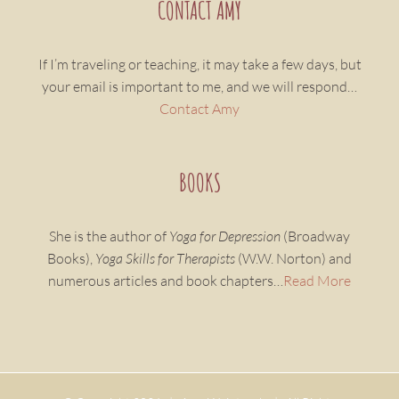
CONTACT AMY
If I’m traveling or teaching, it may take a few days, but
your email is important to me, and we will respond…
Contact Amy
BOOKS
She is the author of
Yoga for Depression
(Broadway
Books),
Yoga Skills for Therapists
(W.W. Norton) and
numerous articles and book chapters…
Read More