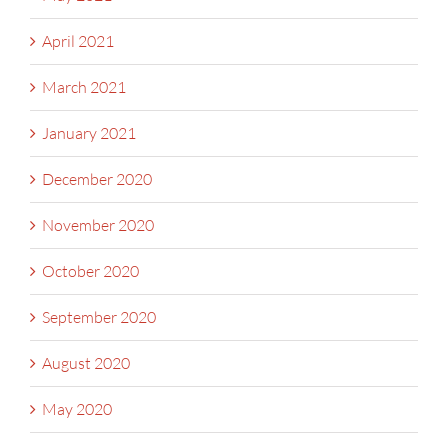
April 2021
March 2021
January 2021
December 2020
November 2020
October 2020
September 2020
August 2020
May 2020