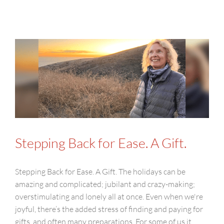
Stepping Back for Ease. A Gift.
Stepping Back for Ease. A Gift. The holidays can be
amazing and complicated; jubilant and crazy-making;
overstimulating and lonely all at once. Even when we're
joyful, there’s the added stress of finding and paying for
gifts, and often many preparations. For some of us it