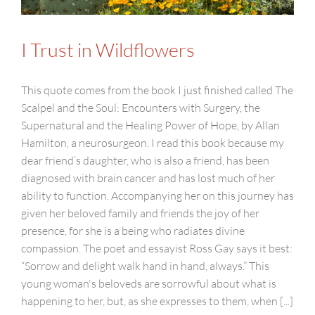
I Trust in Wildflowers
This quote comes from the book I just finished called The
Scalpel and the Soul: Encounters with Surgery, the
Supernatural and the Healing Power of Hope, by Allan
Hamilton, a neurosurgeon. I read this book because my
dear friend’s daughter, who is also a friend, has been
diagnosed with brain cancer and has lost much of her
ability to function. Accompanying her on this journey has
given her beloved family and friends the joy of her
presence, for she is a being who radiates divine
compassion. The poet and essayist Ross Gay says it best:
“Sorrow and delight walk hand in hand, always.” This
young woman's beloveds are sorrowful about what is
happening to her, but, as she expresses to them, when [...]