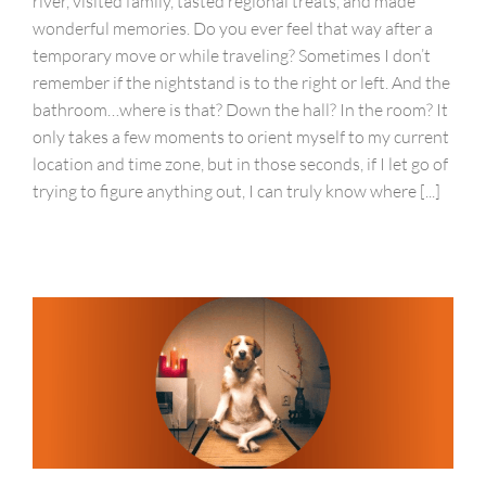
river, visited family, tasted regional treats, and made
wonderful memories. Do you ever feel that way after a
temporary move or while traveling? Sometimes I don’t
remember if the nightstand is to the right or left. And the
bathroom…where is that? Down the hall? In the room? It
only takes a few moments to orient myself to my current
location and time zone, but in those seconds, if I let go of
trying to figure anything out, I can truly know where [...]