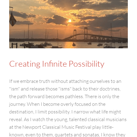
Creating Infinite Possibility
If we embrace truth without attaching ourselves to an
"ism" and release those "isms" back to their doctrines,
the path forward becomes pathless. There is only the
journey. When I become overly focused on the
destination, I limit possibility. I narrow what life might
reveal. As I watch the young, talented classical musicians
at the Newport Classical Music Festival play little-
known, even to them, quartets and sonatas, I know they