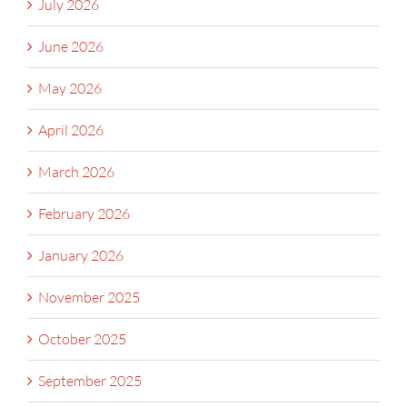
July 2026
June 2026
May 2026
April 2026
March 2026
February 2026
January 2026
November 2025
October 2025
September 2025