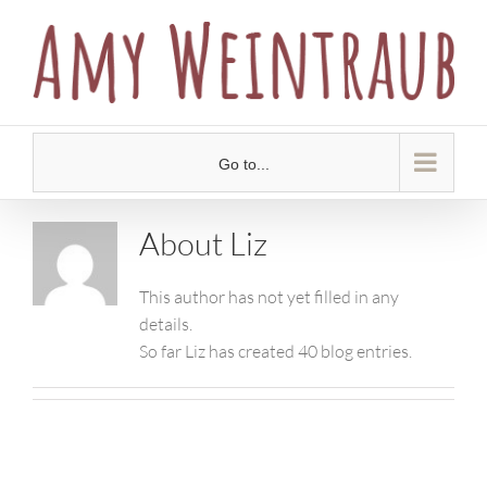
Skip
to
content
Go to...
About
Liz
This author has not yet filled in any
details.
So far Liz has created 40 blog entries.