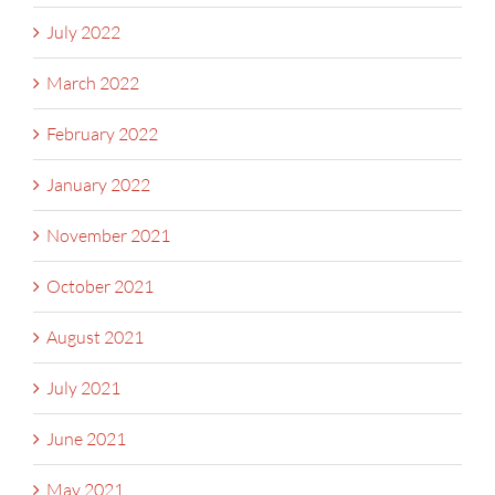
July 2022
March 2022
February 2022
January 2022
November 2021
October 2021
August 2021
July 2021
June 2021
May 2021