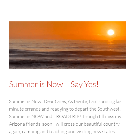
Summer is Now – Say Yes!
Summer is Now! Dear Ones, As I write, I am running last
minute errands and readying to depart the Southwest.
Summer is NOW and... ROADTRIP! Though I'll miss my
Arizona friends, soon I will cross our beautiful country
again, camping and teaching and visiting new states... I