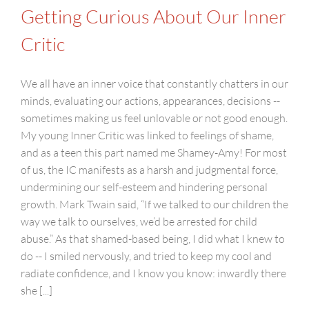
Getting Curious About Our Inner
Critic
We all have an inner voice that constantly chatters in our
minds, evaluating our actions, appearances, decisions --
sometimes making us feel unlovable or not good enough.
My young Inner Critic was linked to feelings of shame,
and as a teen this part named me Shamey-Amy! For most
of us, the IC manifests as a harsh and judgmental force,
undermining our self-esteem and hindering personal
growth. Mark Twain said, “If we talked to our children the
way we talk to ourselves, we’d be arrested for child
abuse.” As that shamed-based being, I did what I knew to
do -- I smiled nervously, and tried to keep my cool and
radiate confidence, and I know you know: inwardly there
she [...]