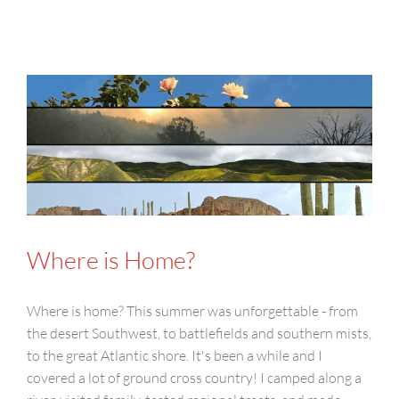
Where is Home?
Where is home? This summer was unforgettable - from
the desert Southwest, to battlefields and southern mists,
to the great Atlantic shore. It's been a while and I
covered a lot of ground cross country! I camped along a