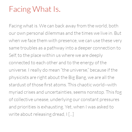
Facing What Is.
Facing what is. We can back away from the world, both
our own personal dilemmas and the times we live in. But
when we face them with presence, we can use these very
same troubles as a pathway into a deeper connection to
Self, to the place within us where we are deeply
connected to each other and to the energy of the
universe. I really do mean “the universe,” because if the
physicists are right about the Big Bang, we are all the
stardust of those first atoms. This chaotic world--with
myriad crises and uncertainties, seems nonstop. This fog
of collective unease, underlying our constant pressures
and priorities is exhausting. Yet, when I was asked to
write about releasing dread, I [...]