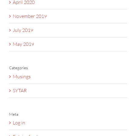
April 2020
November 2019
July 2019
May 2019
Categories
Musings
SYTAR
Meta
Log in