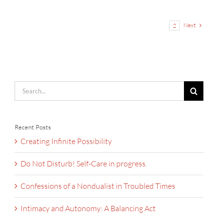
Next
1
2
Search
for:
Recent Posts
Creating Infinite Possibility
Do Not Disturb! Self-Care in progress.
Confessions of a Nondualist in Troubled Times
Intimacy and Autonomy: A Balancing Act