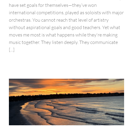
have set goals for themselves—they’ve won
international competitions, played as soloists with major
orchestras. You cannot reach that level of artistry
without aspirational goals and good teachers. Yet what
moves me most is what happens while they're making
music together. They listen deeply. They communicate
[...]