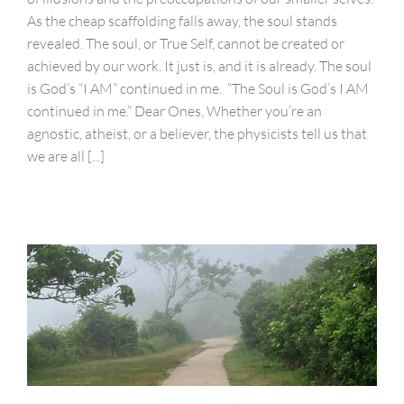
As the cheap scaffolding falls away, the soul stands
revealed. The soul, or True Self, cannot be created or
achieved by our work. It just is, and it is already. The soul
is God’s “I AM” continued in me. “The Soul is God’s I AM
continued in me.” Dear Ones, Whether you’re an
agnostic, atheist, or a believer, the physicists tell us that
we are all [...]