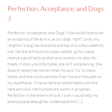
Perfection, Acceptance, and Dogs
:)
Perfection, Acceptance, and Dogs :) We would love to be
as accepting of life as it is, as our dogs, right? Jordy, my
neighbor’s dog has leukemia and has only a few weeks to
live. Yet she still loves to chase rabbits, go for walks,
receive a good belly scratch and come to my door for
treats. If she’s uncomfortable, she isn’t complaining. She
doesn’t resent her owner when he says “no” to more
treats, and she could care less that I have a Mezuzah on
my doorframe. I’ll never be that comfortable with the
here and now. We humans are works in progress.
Perfection is the enemy of love. I wish I could help my
precious granddaughter understand this [...]