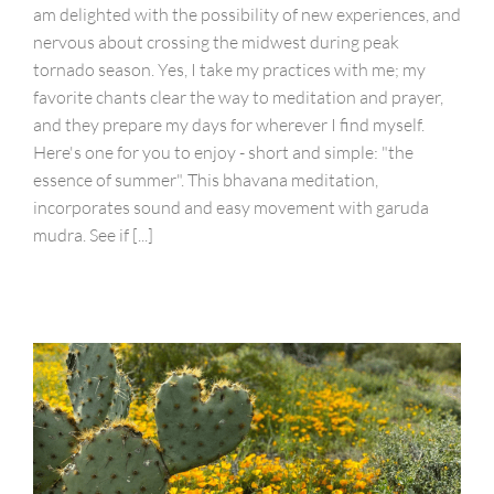
am delighted with the possibility of new experiences, and
nervous about crossing the midwest during peak
tornado season. Yes, I take my practices with me; my
favorite chants clear the way to meditation and prayer,
and they prepare my days for wherever I find myself.
Here's one for you to enjoy - short and simple: "the
essence of summer". This bhavana meditation,
incorporates sound and easy movement with garuda
mudra. See if [...]