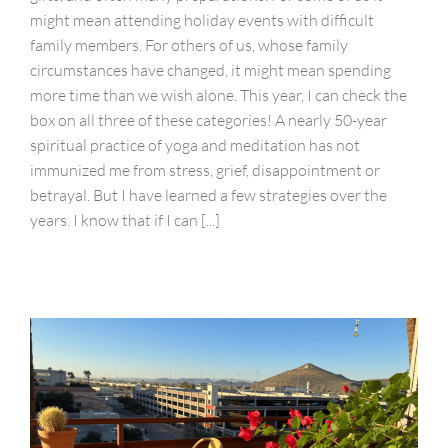
might mean attending holiday events with difficult
family members. For others of us, whose family
circumstances have changed, it might mean spending
more time than we wish alone. This year, I can check the
box on all three of these categories! A nearly 50-year
spiritual practice of yoga and meditation has not
immunized me from stress, grief, disappointment or
betrayal. But I have learned a few strategies over the
years. I know that if I can [...]