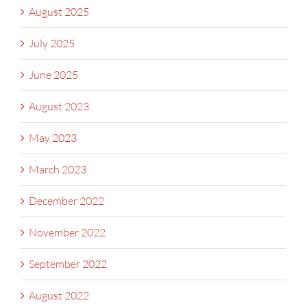
August 2025
July 2025
June 2025
August 2023
May 2023
March 2023
December 2022
November 2022
September 2022
August 2022