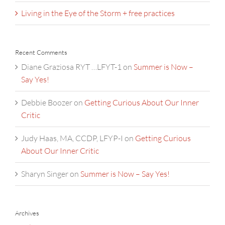
Living in the Eye of the Storm + free practices
Recent Comments
Diane Graziosa RYT …LFYT-1
on
Summer is Now –
Say Yes!
Debbie Boozer
on
Getting Curious About Our Inner
Critic
Judy Haas, MA, CCDP, LFYP-I
on
Getting Curious
About Our Inner Critic
Sharyn Singer
on
Summer is Now – Say Yes!
Archives