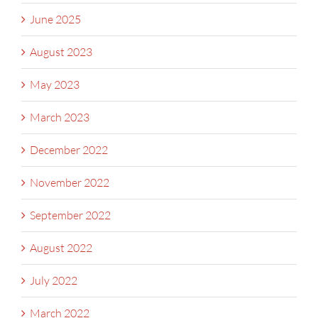
June 2025
August 2023
May 2023
March 2023
December 2022
November 2022
September 2022
August 2022
July 2022
March 2022