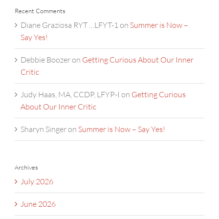
Recent Comments
Diane Graziosa RYT …LFYT-1
on
Summer is Now –
Say Yes!
Debbie Boozer
on
Getting Curious About Our Inner
Critic
Judy Haas, MA, CCDP, LFYP-I
on
Getting Curious
About Our Inner Critic
Sharyn Singer
on
Summer is Now – Say Yes!
Archives
July 2026
June 2026