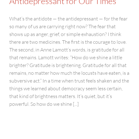
Antidepressant for Our Times
What’s the antidote — the antidepressant — for the fear
so many of us are carrying right now? The fear that
shows up as anger, grief, or simple exhaustion? I think
there are two medicines. The first is the courage to love.
The second, in Anne Lamott’s words, is gratitude for all
that remains. Lamott writes: “How do we shine a little
brighter? Gratitude is brightening. Gratitude for all that
remains, no matter how much the locusts have eaten, is a
subversive act.” In a time when trust feels shaken and the
things we learned about democracy seem less certain,
that kind of brightness matters. It’s quiet, but it’s
powerful. So how do we shine [...]