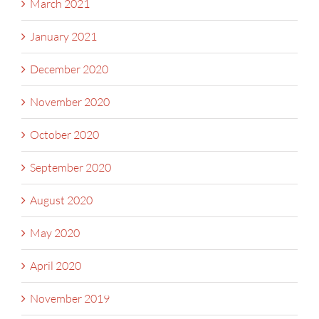
March 2021
January 2021
December 2020
November 2020
October 2020
September 2020
August 2020
May 2020
April 2020
November 2019