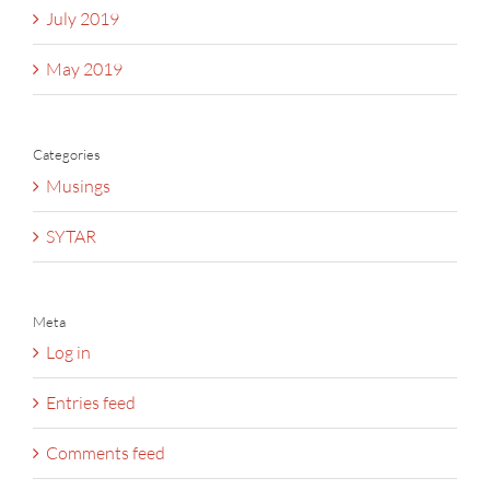
July 2019
May 2019
Categories
Musings
SYTAR
Meta
Log in
Entries feed
Comments feed