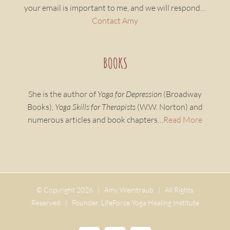
your email is important to me, and we will respond…
Contact Amy
BOOKS
She is the author of
Yoga for Depression
(Broadway
Books),
Yoga Skills for Therapists
(W.W. Norton) and
numerous articles and book chapters…
Read More
© Copyright
2026 | Amy Weintraub | All Rights
Reserved | Founder, LifeForce Yoga Healing Institute