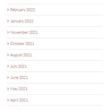
February 2022
January 2022
November 2021
October 2021
August 2021
July 2021
June 2021
May 2021
April 2021