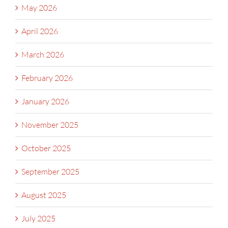
May 2026
April 2026
March 2026
February 2026
January 2026
November 2025
October 2025
September 2025
August 2025
July 2025