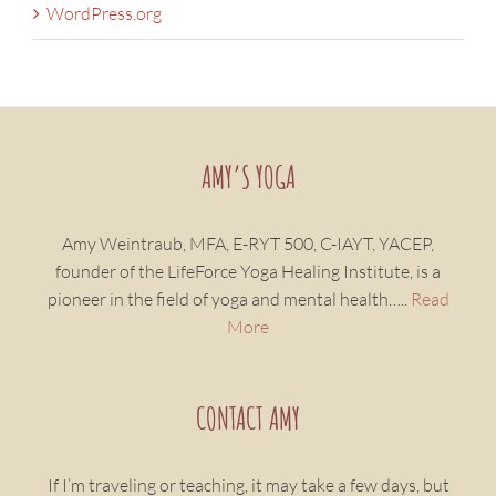
WordPress.org
AMY’S YOGA
Amy Weintraub, MFA, E-RYT 500, C-IAYT, YACEP,
founder of the LifeForce Yoga Healing Institute, is a
pioneer in the field of yoga and mental health…..
Read
More
CONTACT AMY
If I’m traveling or teaching, it may take a few days, but