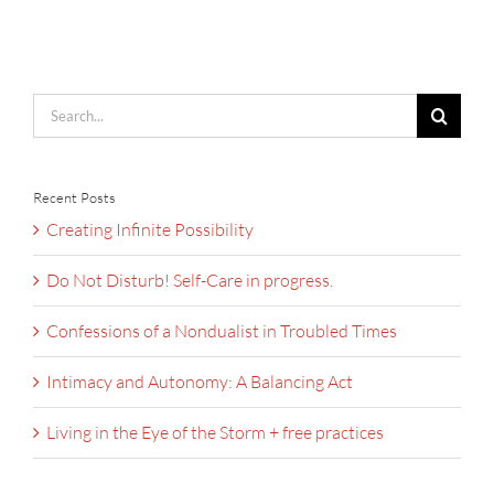
Search
for:
Recent Posts
Creating Infinite Possibility
Do Not Disturb! Self-Care in progress.
Confessions of a Nondualist in Troubled Times
Intimacy and Autonomy: A Balancing Act
Living in the Eye of the Storm + free practices