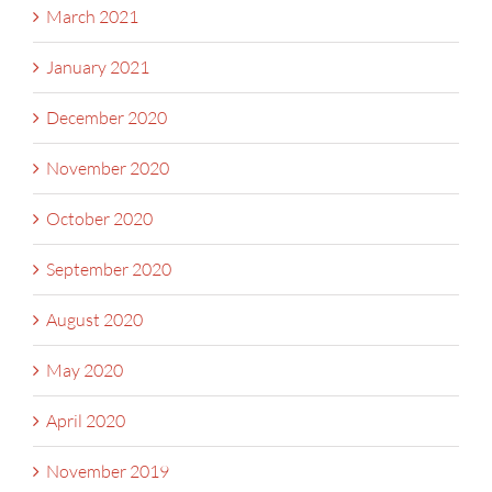
March 2021
January 2021
December 2020
November 2020
October 2020
September 2020
August 2020
May 2020
April 2020
November 2019