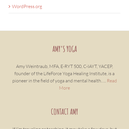
WordPress.org
AMY’S YOGA
Amy Weintraub, MFA, E-RYT 500, C-IAYT, YACEP,
founder of the LifeForce Yoga Healing Institute, is a
pioneer in the field of yoga and mental health…..
Read
More
CONTACT AMY