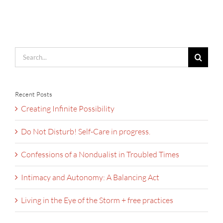
Search
for:
Recent Posts
Creating Infinite Possibility
Do Not Disturb! Self-Care in progress.
Confessions of a Nondualist in Troubled Times
Intimacy and Autonomy: A Balancing Act
Living in the Eye of the Storm + free practices