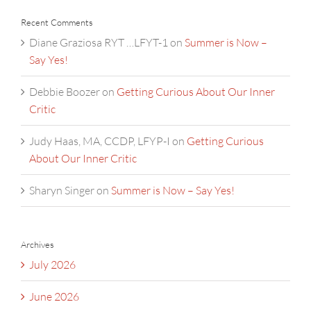
Recent Comments
Diane Graziosa RYT …LFYT-1
on
Summer is Now –
Say Yes!
Debbie Boozer
on
Getting Curious About Our Inner
Critic
Judy Haas, MA, CCDP, LFYP-I
on
Getting Curious
About Our Inner Critic
Sharyn Singer
on
Summer is Now – Say Yes!
Archives
July 2026
June 2026