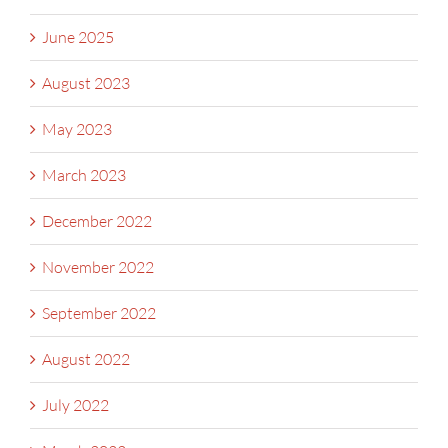
June 2025
August 2023
May 2023
March 2023
December 2022
November 2022
September 2022
August 2022
July 2022