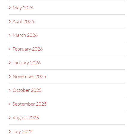
May 2026
April 2026
March 2026
February 2026
January 2026
November 2025
October 2025
September 2025
August 2025
July 2025