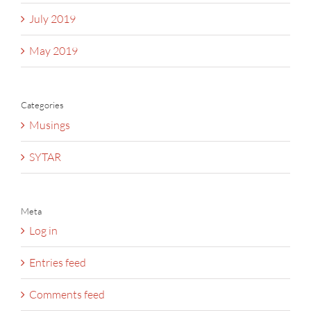
July 2019
May 2019
Categories
Musings
SYTAR
Meta
Log in
Entries feed
Comments feed