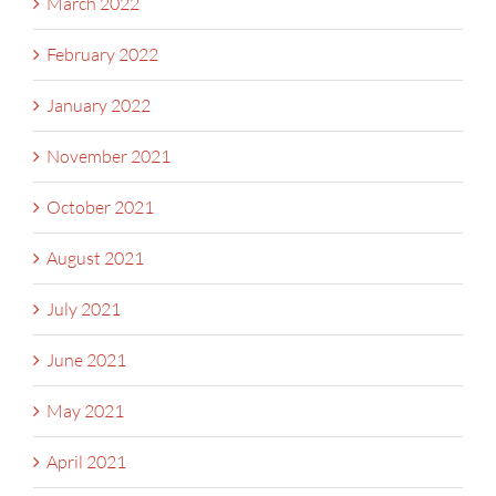
March 2022
February 2022
January 2022
November 2021
October 2021
August 2021
July 2021
June 2021
May 2021
April 2021