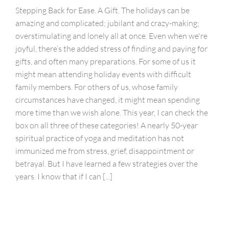
Stepping Back for Ease. A Gift. The holidays can be
amazing and complicated; jubilant and crazy-making;
overstimulating and lonely all at once. Even when we're
joyful, there’s the added stress of finding and paying for
gifts, and often many preparations. For some of us it
might mean attending holiday events with difficult
family members. For others of us, whose family
circumstances have changed, it might mean spending
more time than we wish alone. This year, I can check the
box on all three of these categories! A nearly 50-year
spiritual practice of yoga and meditation has not
immunized me from stress, grief, disappointment or
betrayal. But I have learned a few strategies over the
years. I know that if I can [...]