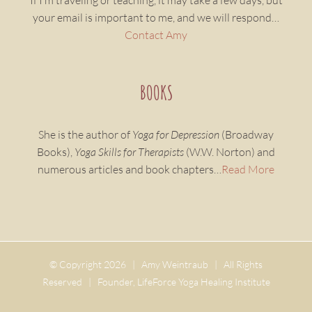
If I’m traveling or teaching, it may take a few days, but
your email is important to me, and we will respond…
Contact Amy
BOOKS
She is the author of
Yoga for Depression
(Broadway
Books),
Yoga Skills for Therapists
(W.W. Norton) and
numerous articles and book chapters…
Read More
© Copyright
2026 | Amy Weintraub | All Rights
Reserved | Founder, LifeForce Yoga Healing Institute