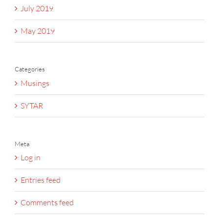
July 2019
May 2019
Categories
Musings
SYTAR
Meta
Log in
Entries feed
Comments feed