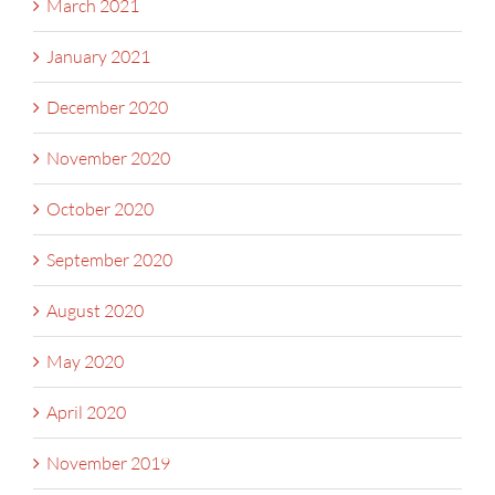
March 2021
January 2021
December 2020
November 2020
October 2020
September 2020
August 2020
May 2020
April 2020
November 2019