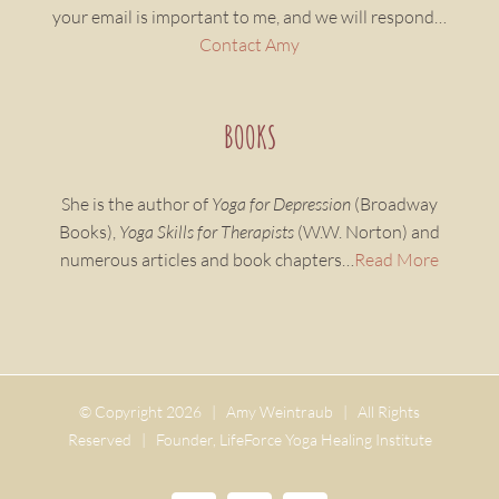
your email is important to me, and we will respond…
Contact Amy
BOOKS
She is the author of
Yoga for Depression
(Broadway
Books),
Yoga Skills for Therapists
(W.W. Norton) and
numerous articles and book chapters…
Read More
© Copyright
2026 | Amy Weintraub | All Rights
Reserved | Founder, LifeForce Yoga Healing Institute