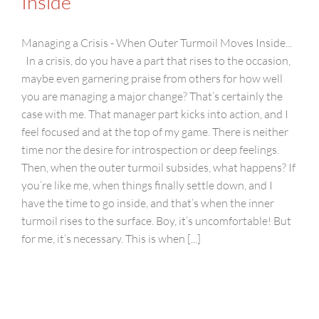
Inside
Managing a Crisis - When Outer Turmoil Moves Inside...
In a crisis, do you have a part that rises to the occasion,
maybe even garnering praise from others for how well
you are managing a major change? That’s certainly the
case with me. That manager part kicks into action, and I
feel focused and at the top of my game. There is neither
time nor the desire for introspection or deep feelings.
Then, when the outer turmoil subsides, what happens? If
you’re like me, when things finally settle down, and I
have the time to go inside, and that’s when the inner
turmoil rises to the surface. Boy, it’s uncomfortable! But
for me, it’s necessary. This is when [...]