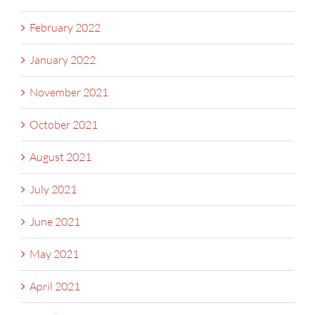
February 2022
January 2022
November 2021
October 2021
August 2021
July 2021
June 2021
May 2021
April 2021