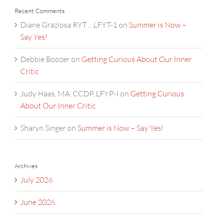
Recent Comments
Diane Graziosa RYT …LFYT-1
on
Summer is Now –
Say Yes!
Debbie Boozer
on
Getting Curious About Our Inner
Critic
Judy Haas, MA, CCDP, LFYP-I
on
Getting Curious
About Our Inner Critic
Sharyn Singer
on
Summer is Now – Say Yes!
Archives
July 2026
June 2026