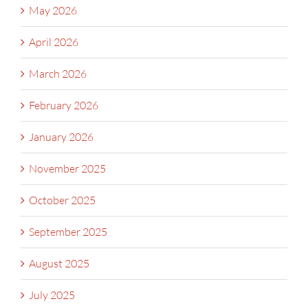
May 2026
April 2026
March 2026
February 2026
January 2026
November 2025
October 2025
September 2025
August 2025
July 2025