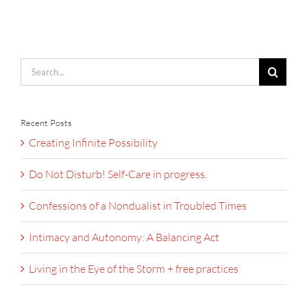
Search
for:
Recent Posts
Creating Infinite Possibility
Do Not Disturb! Self-Care in progress.
Confessions of a Nondualist in Troubled Times
Intimacy and Autonomy: A Balancing Act
Living in the Eye of the Storm + free practices