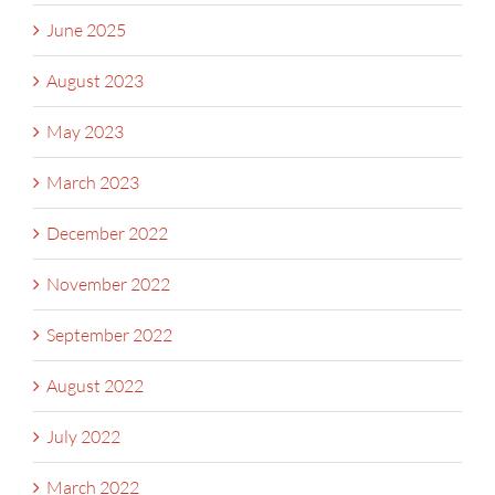
June 2025
August 2023
May 2023
March 2023
December 2022
November 2022
September 2022
August 2022
July 2022
March 2022