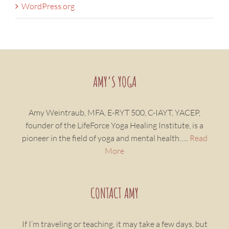
WordPress.org
AMY’S YOGA
Amy Weintraub, MFA, E-RYT 500, C-IAYT, YACEP,
founder of the LifeForce Yoga Healing Institute, is a
pioneer in the field of yoga and mental health…..
Read
More
CONTACT AMY
If I’m traveling or teaching, it may take a few days, but