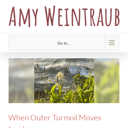
Skip
to
content
Go to...
When Outer Turmoil Moves