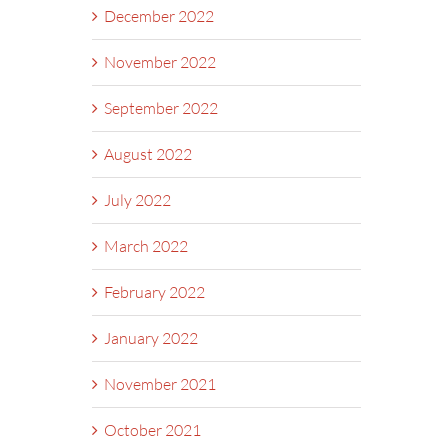
December 2022
November 2022
September 2022
August 2022
July 2022
March 2022
February 2022
January 2022
November 2021
October 2021