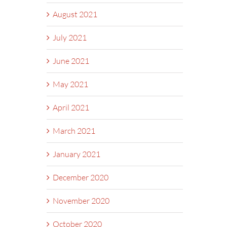
August 2021
July 2021
June 2021
May 2021
April 2021
March 2021
January 2021
December 2020
November 2020
October 2020