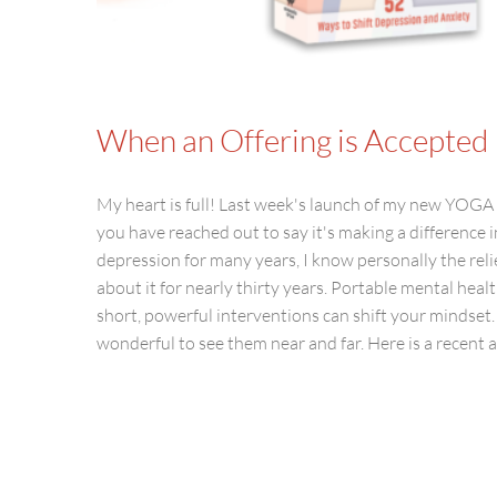
When an Offering is Accepted
My heart is full! Last week's launch of my new 
you have reached out to say it's making a difference
depression for many years, I know personally the reli
about it for nearly thirty years. Portable mental healt
short, powerful interventions can shift your mindset.
wonderful to see them near and far. Here is a recent art