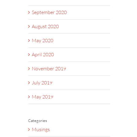
September 2020
August 2020
May 2020
April 2020
November 2019
July 2019
May 2019
Categories
Musings