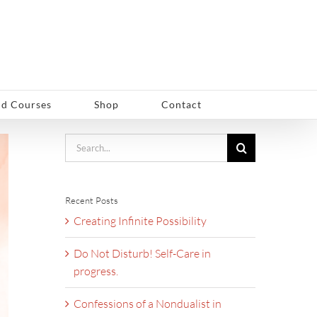
d Courses
Shop
Contact
Search
for:
Recent Posts
Creating Infinite Possibility
Do Not Disturb! Self-Care in
progress.
Confessions of a Nondualist in