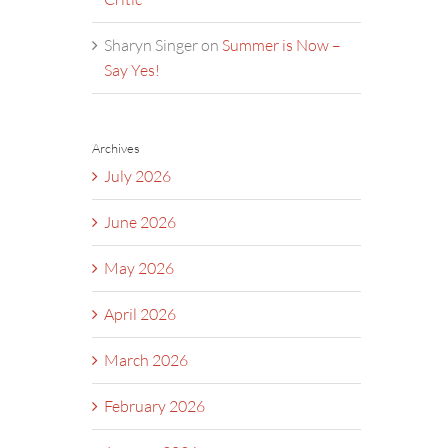
Sharyn Singer
on
Summer is Now –
Say Yes!
Archives
July 2026
June 2026
May 2026
April 2026
March 2026
February 2026