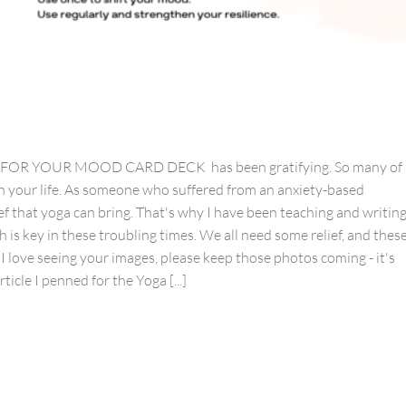
YOGA FOR YOUR MOOD CARD DECK has been gratifying. So many of
 in your life. As someone who suffered from an anxiety-based
ef that yoga can bring. That's why I have been teaching and writin
h is key in these troubling times. We all need some relief, and thes
 I love seeing your images, please keep those photos coming - it's
icle I penned for the Yoga [...]