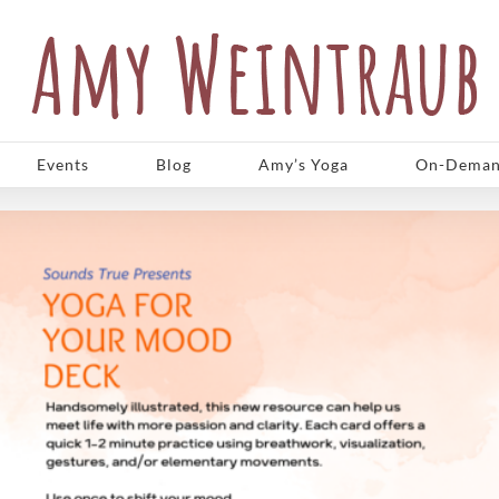
Events
Blog
Amy’s Yoga
On-Deman