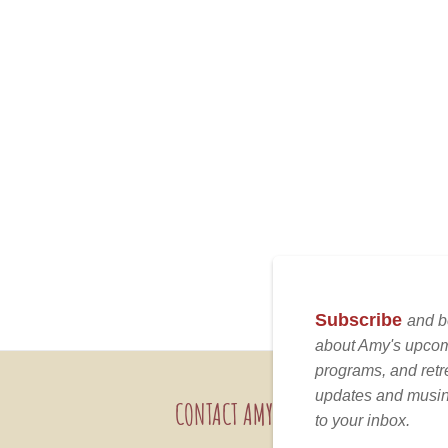
CONTACT AMY