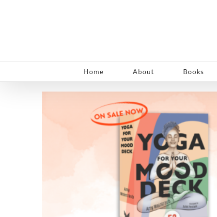
Skip
to
content
Home
About
Books