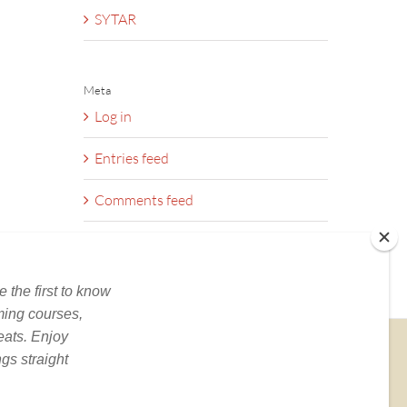
SYTAR
Meta
Log in
Entries feed
Comments feed
WordPress.org
BOOKS