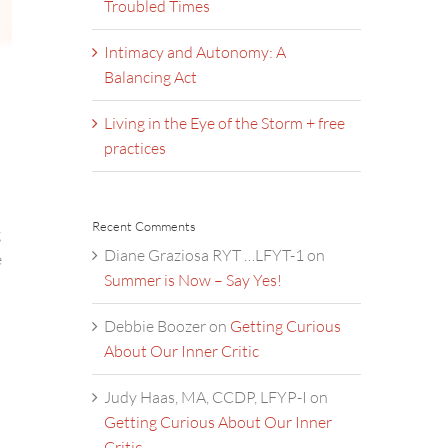
Troubled Times
Intimacy and Autonomy: A
Balancing Act
Living in the Eye of the Storm + free
practices
Recent Comments
g
Diane Graziosa RYT …LFYT-1
on
e
Summer is Now – Say Yes!
Debbie Boozer
on
Getting Curious
About Our Inner Critic
Judy Haas, MA, CCDP, LFYP-I
on
Getting Curious About Our Inner
Critic