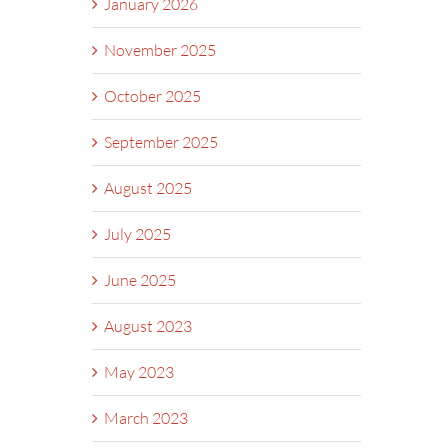
January 2026
November 2025
October 2025
September 2025
August 2025
July 2025
June 2025
August 2023
May 2023
March 2023