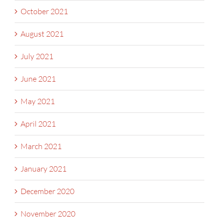
October 2021
August 2021
July 2021
June 2021
May 2021
April 2021
March 2021
January 2021
December 2020
November 2020