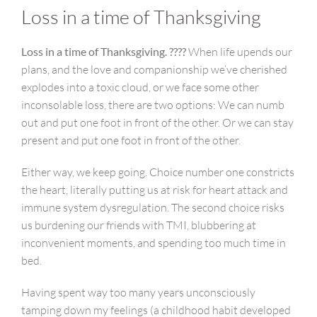
Loss in a time of Thanksgiving
Loss in a time of Thanksgiving. ????
When life upends our
plans, and the love and companionship we’ve cherished
explodes into a toxic cloud, or we face some other
inconsolable loss, there are two options: We can numb
out and put one foot in front of the other. Or we can stay
present and put one foot in front of the other.
Either way, we keep going. Choice number one constricts
the heart, literally putting us at risk for heart attack and
immune system dysregulation. The second choice risks
us burdening our friends with TMI, blubbering at
inconvenient moments, and spending too much time in
bed.
Having spent way too many years unconsciously
tamping down my feelings (a childhood habit developed