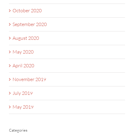
October 2020
September 2020
August 2020
May 2020
April 2020
November 2019
July 2019
May 2019
Categories