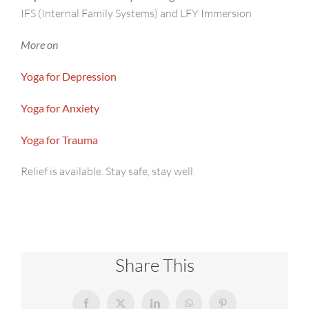
IFS (Internal Family Systems) and LFY Immersion
More on
Yoga for Depression
Yoga for Anxiety
Yoga for Trauma
Relief is available. Stay safe, stay well.
Share This
Facebook
X
LinkedIn
WhatsApp
Pinterest