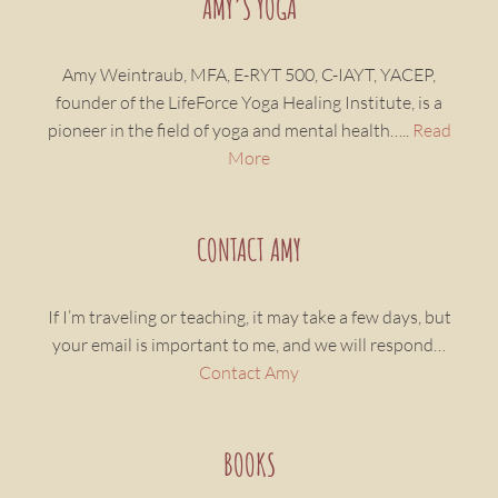
AMY’S YOGA
Amy Weintraub, MFA, E-RYT 500, C-IAYT, YACEP,
founder of the LifeForce Yoga Healing Institute, is a
pioneer in the field of yoga and mental health…..
Read
More
CONTACT AMY
If I’m traveling or teaching, it may take a few days, but
your email is important to me, and we will respond…
Contact Amy
BOOKS