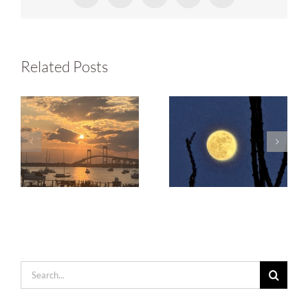
Related Posts
Search
for: