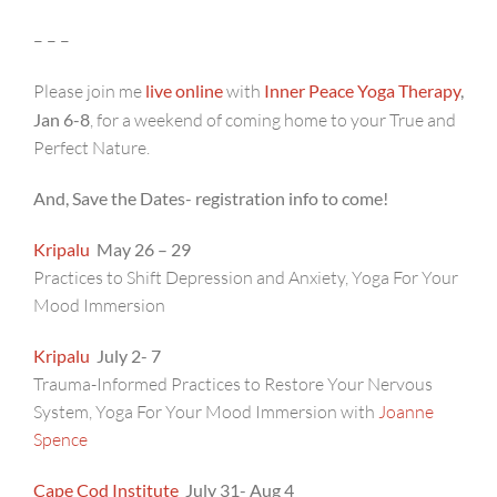
– – –
Please join me
live online
with
Inner Peace Yoga Therapy
,
Jan 6-8
, for a weekend of coming home to your True and
Perfect Nature.
And, Save the Dates- registration info to come!
Kripalu
May 26 – 29
Practices to Shift Depression and Anxiety, Yoga For Your
Mood Immersion
Kripalu
July 2- 7
Trauma-Informed Practices to Restore Your Nervous
System, Yoga For Your Mood Immersion with
Joanne
Spence
Cape Cod Institute
July 31- Aug 4