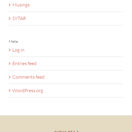
Musings
SYTAR
Meta
Log in
Entries feed
Comments feed
WordPress.org