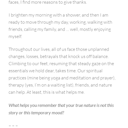
faces, I find more reasons to give thanks.
I brighten my morning with a shower, and then I am
ready to move through my day, working, walking with
friends, calling my family, and … well, mostly enjoying
myself.
Throughout our lives, all of us face those unplanned
changes, losses, betrayals that knock us off balance.
Climbing to our feet, resuming that steady gaze on the
essentials we hold dear, takes time. Our spiritual
practices (mine being yoga and meditation and prayer),
therapy (yes, I’m on a waiting list), friends, and nature
can help. At least, this is what helps me.
What helps you remember that your true nature is not this
story or this temporary mood?
– – –