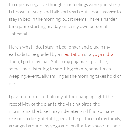
to cope as negative thoughts or feelings were punished),
I choose to weep and talk and reach out. I don’t
choose
to
stay in bed in the morning, but it seems I have a harder
time jump starting my day since my own personal
upheaval.
Here’s what I do. I stay in bed longer and plug in my
earbuds to be guided by a
meditation
or a
yoga nidra
.
Then, I go to my mat. Still in my pajamas I practice,
sometimes listening to soothing chants, sometimes
weeping, eventually smiling as the morning takes hold of
me.
I gaze out onto the balcony at the changing light, the
receptivity of the plants, the visiting birds, the
mountains, the bike I may ride later, and find so many
reasons to be grateful. I gaze at the pictures of my family,
arranged around my yoga and meditation space. In their