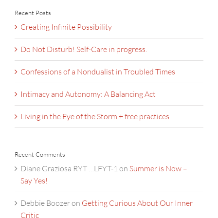
Recent Posts
Creating Infinite Possibility
Do Not Disturb! Self-Care in progress.
Confessions of a Nondualist in Troubled Times
Intimacy and Autonomy: A Balancing Act
Living in the Eye of the Storm + free practices
Recent Comments
Diane Graziosa RYT …LFYT-1
on
Summer is Now –
Say Yes!
Debbie Boozer
on
Getting Curious About Our Inner
Critic