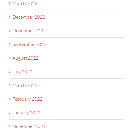
March 2023
December 2022
November 2022
September 2022
August 2022
July 2022
March 2022
February 2022
January 2022
November 2021