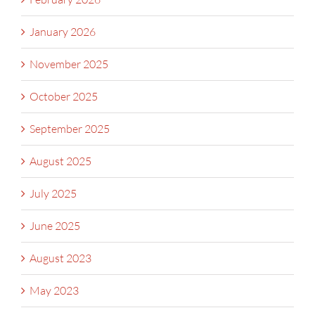
January 2026
November 2025
October 2025
September 2025
August 2025
July 2025
June 2025
August 2023
May 2023