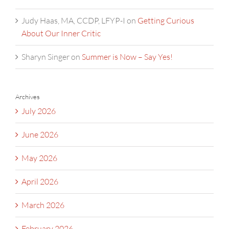
Judy Haas, MA, CCDP, LFYP-I
on
Getting Curious
About Our Inner Critic
Sharyn Singer
on
Summer is Now – Say Yes!
Archives
July 2026
June 2026
May 2026
April 2026
March 2026
February 2026