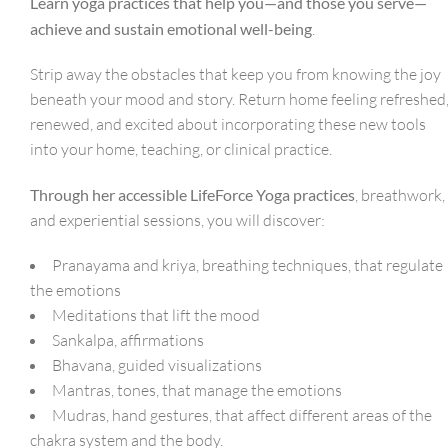
Learn yoga practices that help you—and those you serve—
achieve and sustain emotional well-being
.
Strip away the obstacles that keep you from knowing the joy
beneath your mood and story. Return home feeling refreshed
renewed, and excited about incorporating these new tools
into your home, teaching, or clinical practice.
Through her accessible LifeForce Yoga practices
, breathwork,
and experiential sessions, you will discover:
Pranayama and kriya, breathing techniques, that regulate
the emotions
Meditations that lift the mood
Sankalpa, affirmations
Bhavana, guided visualizations
Mantras, tones, that manage the emotions
Mudras, hand gestures, that affect different areas of the
chakra system and the body.