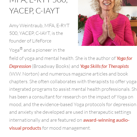
YACEP, C-IAYT
Amy Weintraub, MFA, E-RYT
500, YACEP, C-IAYT, is the
founder of LifeForce
®
Yoga
and a pioneer in the
field of yoga and mental health. She is the author of
Yoga for
Depression
(Broadway Books) and
Yoga Skills for Therapists
(W.W. Norton) and numerous magazine articles and book
chapters. She often collaborates with therapists to offer yoga
integrated programs to assist mental health professionals. S
has been a consultant for research on the impact of Yoga on
mood, and the evidence-based Yoga protocols for depression
and anxiety she developed are used in therapeutic settings
internationally and are featured on
award-winning audio-
visual products
for mood management.