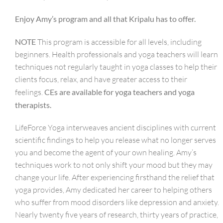
Enjoy Amy’s program and all that Kripalu has to offer.
NOTE
This program is accessible for all levels, including
beginners. Health professionals and yoga teachers will learn
techniques not regularly taught in yoga classes to help their
clients focus, relax, and have greater access to their
feelings.
CEs are available for yoga teachers and yoga
therapists.
LifeForce Yoga interweaves ancient disciplines with current
scientific findings to help you release what no longer serves
you and become the agent of your own healing. Amy’s
techniques work to not only shift your mood but they may
change your life. After experiencing firsthand the relief that
yoga provides, Amy dedicated her career to helping others
who suffer from mood disorders like depression and anxiety.
Nearly twenty five years of research, thirty years of practice,