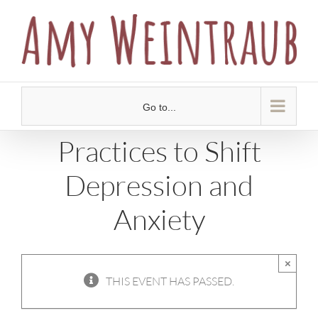
Skip
to
content
Go to...
Practices to Shift
Depression and
Anxiety
×
THIS EVENT HAS PASSED.