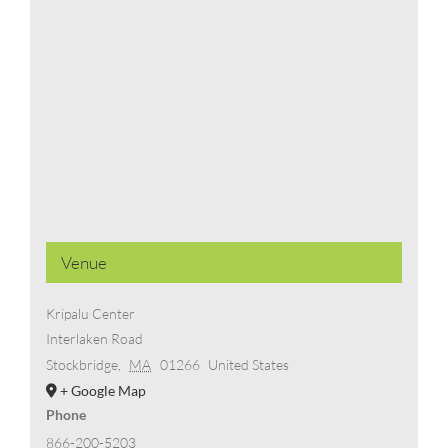
Venue
Kripalu Center
Interlaken Road
Stockbridge
,
MA
01266
United States
+ Google Map
Phone
866-200-5203