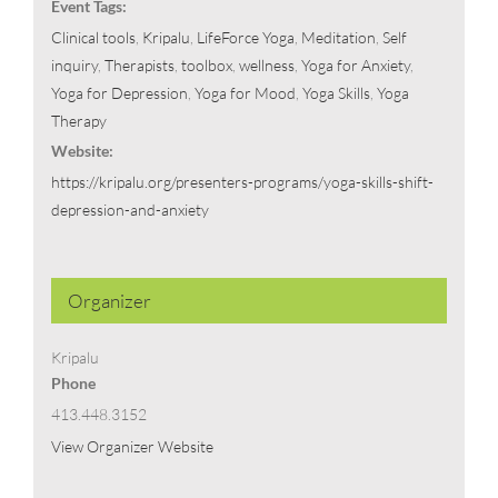
Event Tags:
Clinical tools
,
Kripalu
,
LifeForce Yoga
,
Meditation
,
Self
inquiry
,
Therapists
,
toolbox
,
wellness
,
Yoga for Anxiety
,
Yoga for Depression
,
Yoga for Mood
,
Yoga Skills
,
Yoga
Therapy
Website:
https://kripalu.org/presenters-programs/yoga-skills-shift-
depression-and-anxiety
Organizer
Kripalu
Phone
413.448.3152
View Organizer Website