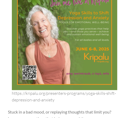
https://kripalu.org/presenters-programs/yoga-skills-shift-
depression-and-anxiety
Stuck in a bad mood, or replaying thoughts that limit you?