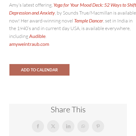
Amy’s latest offering,
Yoga for Your Mood Deck: 52 Ways to Shif
Depression and Anxiety
, by Sounds True/Macmillan is available
now! Her award-winning novel
Temple Dancer
, set in India in
the 1940’s and in current day USA, is available everywhere,
including
Audible
.
amyweintraub.com
ADD TO CALENDAR
Share This
Facebook
X
LinkedIn
WhatsApp
Pinterest