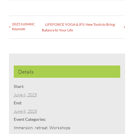
2025 NJIMHC
LIFEFORCE YOGA & IFS: New Tools to Bring
Keynote
Balance to Your Life
Details
Start:
June 6, 2025
End:
June 8, 2025
Event Categories:
Immersion
,
retreat
,
Workshops