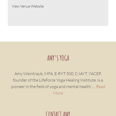
View Venue Website
AMY’S YOGA
Amy Weintraub, MFA, E-RYT 500, C-IAYT, YACEP,
founder of the LifeForce Yoga Healing Institute, is a
pioneer in the field of yoga and mental health…..
Read
More
CONTACT AMY