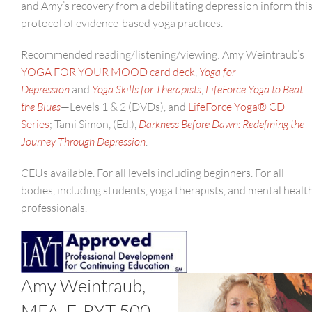
and Amy’s recovery from a debilitating depression inform thi
protocol of evidence-based yoga practices.
Recommended reading/listening/viewing: Amy Weintraub’s
YOGA FOR YOUR MOOD card deck
,
Yoga for
Depression
and
Yoga Skills for Therapists
,
LifeForce Yoga to Beat
the Blues
—Levels 1 & 2 (DVDs), and
LifeForce Yoga® CD
Series
; Tami Simon, (Ed.),
Darkness Before Dawn: Redefining the
Journey Through Depression
.
CEUs available. For all levels including beginners. For all
bodies, including students, yoga therapists, and mental healt
professionals.
Amy Weintraub,
MFA, E-RYT 500,