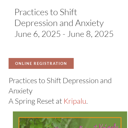
Practices to Shift
Depression and Anxiety
June 6, 2025
-
June 8, 2025
ONLINE REGISTRATION
Practices to Shift Depression and
Anxiety
A Spring Reset at
Kripalu
.