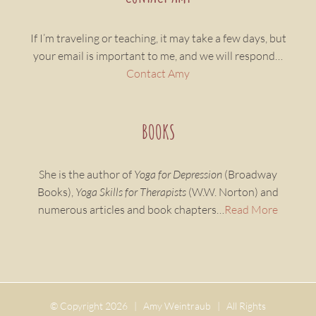
If I’m traveling or teaching, it may take a few days, but
your email is important to me, and we will respond…
Contact Amy
BOOKS
She is the author of
Yoga for Depression
(Broadway
Books),
Yoga Skills for Therapists
(W.W. Norton) and
numerous articles and book chapters…
Read More
© Copyright
2026 | Amy Weintraub | All Rights