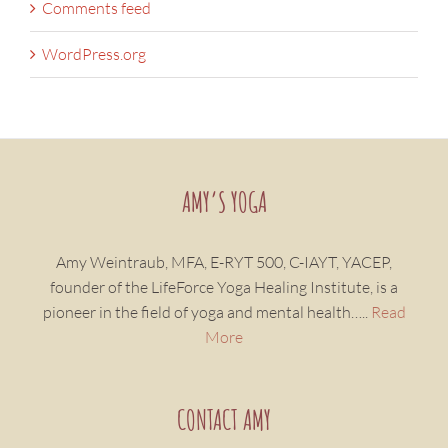
Comments feed
WordPress.org
AMY’S YOGA
Amy Weintraub, MFA, E-RYT 500, C-IAYT, YACEP,
founder of the LifeForce Yoga Healing Institute, is a
pioneer in the field of yoga and mental health…..
Read
More
CONTACT AMY