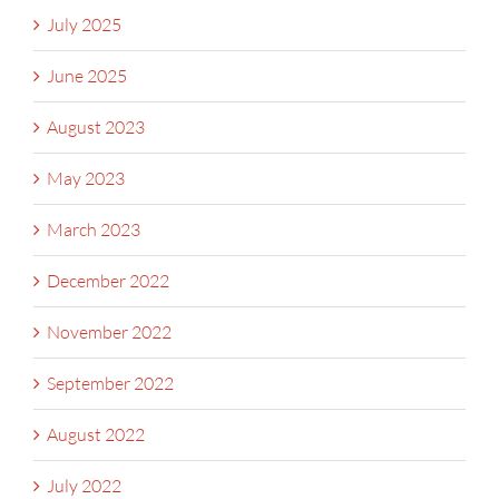
July 2025
June 2025
August 2023
May 2023
March 2023
December 2022
November 2022
September 2022
August 2022
July 2022