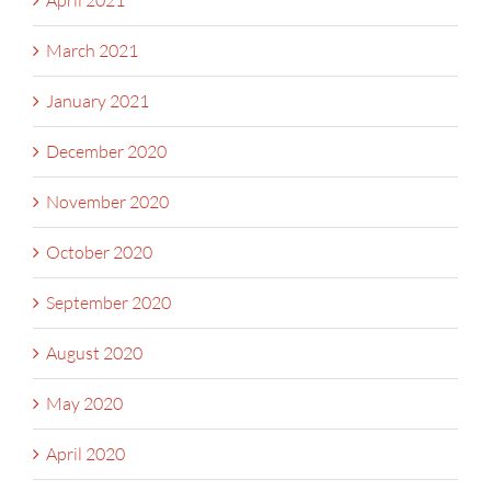
April 2021
March 2021
January 2021
December 2020
November 2020
October 2020
September 2020
August 2020
May 2020
April 2020