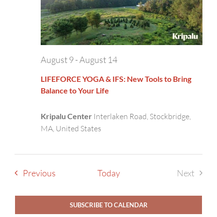
August 9
-
August 14
LIFEFORCE YOGA & IFS: New Tools to Bring
Balance to Your Life
Kripalu Center
Interlaken Road, Stockbridge,
MA, United States
Events
Previous
Today
Next
Events
SUBSCRIBE TO CALENDAR