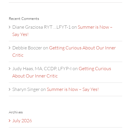
Recent Comments
Diane Graziosa RYT …LFYT-1
on
Summer is Now –
Say Yes!
Debbie Boozer
on
Getting Curious About Our Inner
Critic
Judy Haas, MA, CCDP, LFYP-I
on
Getting Curious
About Our Inner Critic
Sharyn Singer
on
Summer is Now – Say Yes!
Archives
July 2026