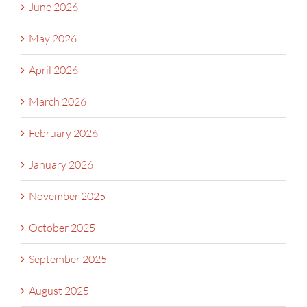
June 2026
May 2026
April 2026
March 2026
February 2026
January 2026
November 2025
October 2025
September 2025
August 2025