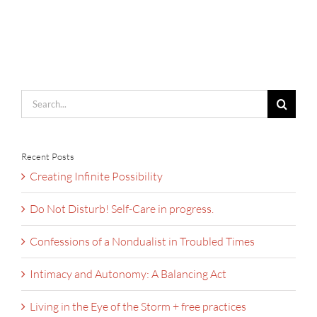
Search
for:
Recent Posts
Creating Infinite Possibility
Do Not Disturb! Self-Care in progress.
Confessions of a Nondualist in Troubled Times
Intimacy and Autonomy: A Balancing Act
Living in the Eye of the Storm + free practices