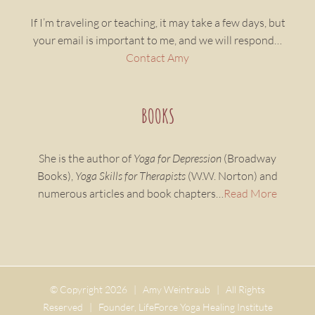
If I’m traveling or teaching, it may take a few days, but
your email is important to me, and we will respond…
Contact Amy
BOOKS
She is the author of
Yoga for Depression
(Broadway
Books),
Yoga Skills for Therapists
(W.W. Norton) and
numerous articles and book chapters…
Read More
© Copyright
2026 | Amy Weintraub | All Rights
Reserved | Founder, LifeForce Yoga Healing Institute