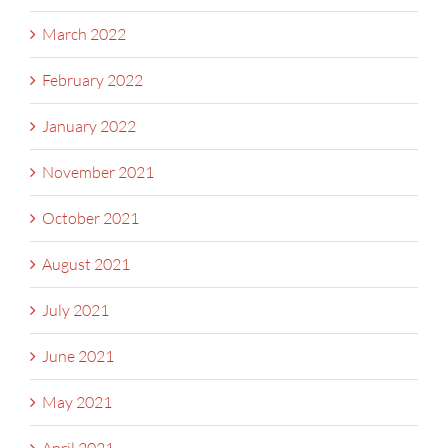
March 2022
February 2022
January 2022
November 2021
October 2021
August 2021
July 2021
June 2021
May 2021