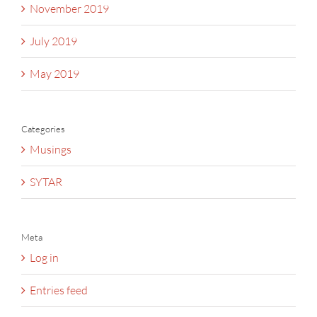
November 2019
July 2019
May 2019
Categories
Musings
SYTAR
Meta
Log in
Entries feed