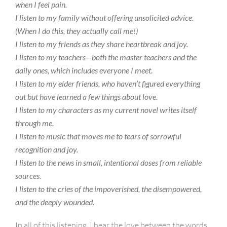
when I feel pain.
I listen to my family without offering unsolicited advice.
(When I do this, they actually call me!)
I listen to my friends as they share heartbreak and joy.
I listen to my teachers—both the master teachers and the
daily ones, which includes everyone I meet.
I listen to my elder friends, who haven’t figured everything
out but have learned a few things about love.
I listen to my characters as my current novel writes itself
through me.
I listen to music that moves me to tears of sorrowful
recognition and joy.
I listen to the news in small, intentional doses from reliable
sources.
I listen to the cries of the impoverished, the disempowered,
and the deeply wounded.
In all of this listening, I hear the love between the words