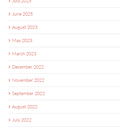
July 2025
June 2025
August 2023
May 2023
March 2023
December 2022
November 2022
September 2022
August 2022
July 2022