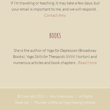
If I’m traveling or teaching, it may take a few days, but
your email is important to me, and we will respond…
Contact Amy
BOOKS
She is the author of
Yoga for Depression
(Broadway
Books),
Yoga Skills for Therapists
(W.W. Norton) and
numerous articles and book chapters…
Read More
© Copyright
2026 | Amy Weintraub | All Rights
Reserved | Founder, LifeForce Yoga Healing Institute