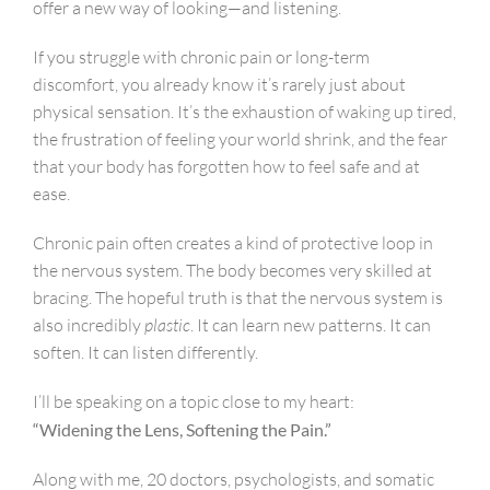
offer a new way of looking—and listening.
If you struggle with chronic pain or long-term
discomfort, you already know it’s rarely just about
physical sensation. It’s the exhaustion of waking up tired,
the frustration of feeling your world shrink, and the fear
that your body has forgotten how to feel safe and at
ease.
Chronic pain often creates a kind of protective loop in
the nervous system. The body becomes very skilled at
bracing. The hopeful truth is that the nervous system is
also incredibly
plastic
. It can learn new patterns. It can
soften. It can listen differently.
I’ll be speaking on a topic close to my heart:
“Widening the Lens, Softening the Pain.”
Along with me, 20 doctors, psychologists, and somatic