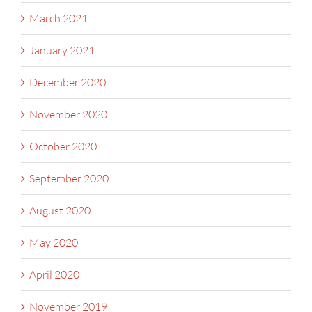
March 2021
January 2021
December 2020
November 2020
October 2020
September 2020
August 2020
May 2020
April 2020
November 2019