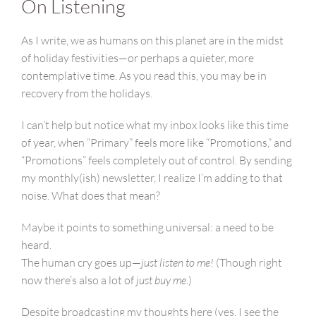
On Listening
As I write, we as humans on this planet are in the midst
of holiday festivities—or perhaps a quieter, more
contemplative time. As you read this, you may be in
recovery from the holidays.
I can’t help but notice what my inbox looks like this time
of year, when “Primary” feels more like “Promotions,” and
“Promotions” feels completely out of control. By sending
my monthly(ish) newsletter, I realize I’m adding to that
noise. What does that mean?
Maybe it points to something universal: a need to be
heard.
The human cry goes up—
just listen to me!
(Though right
now there’s also a lot of
just buy me
.)
Despite broadcasting my thoughts here (yes, I see the