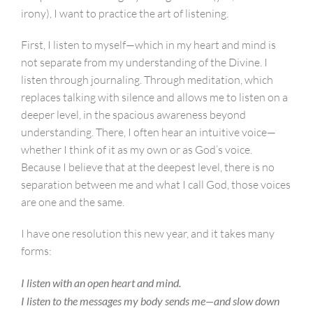
irony), I want to practice the art of listening.
First, I listen to myself—which in my heart and mind is
not separate from my understanding of the Divine. I
listen through journaling. Through meditation, which
replaces talking with silence and allows me to listen on a
deeper level, in the spacious awareness beyond
understanding. There, I often hear an intuitive voice—
whether I think of it as my own or as God’s voice.
Because I believe that at the deepest level, there is no
separation between me and what I call God, those voices
are one and the same.
I have one resolution this new year, and it takes many
forms:
I listen with an open heart and mind.
I listen to the messages my body sends me—and slow down