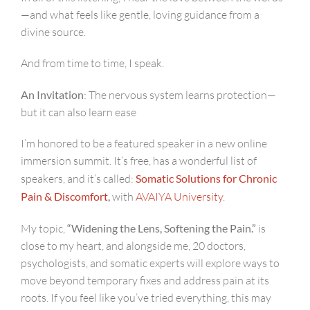
—and what feels like gentle, loving guidance from a
divine source.
And from time to time, I speak.
An Invitation
: The nervous system learns protection—
but it can also learn ease
I’m honored to be a featured speaker in a new online
immersion summit. It’s free, has a wonderful list of
speakers, and it’s called:
Somatic Solutions for Chronic
Pain & Discomfort
,
with
AVAIYA University
.
My topic,
“Widening the Lens, Softening the Pain.”
is
close to my heart, and alongside me, 20 doctors,
psychologists, and somatic experts will explore ways to
move beyond temporary fixes and address pain at its
roots. If you feel like you’ve tried everything, this may