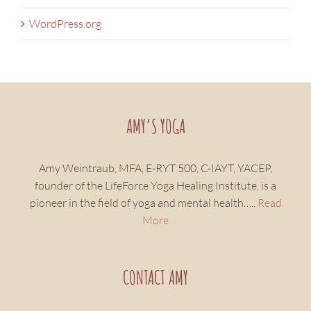
WordPress.org
AMY’S YOGA
Amy Weintraub, MFA, E-RYT 500, C-IAYT, YACEP,
founder of the LifeForce Yoga Healing Institute, is a
pioneer in the field of yoga and mental health…..
Read
More
CONTACT AMY