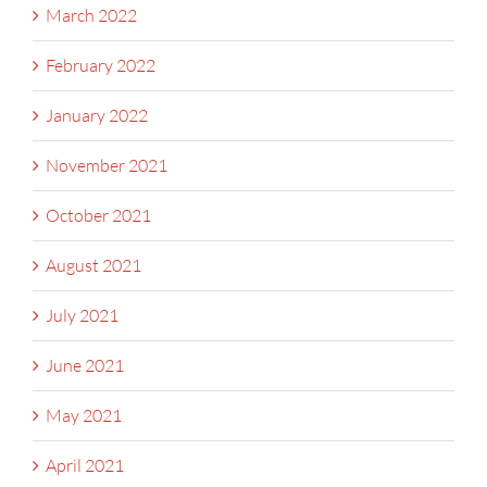
March 2022
February 2022
January 2022
November 2021
October 2021
August 2021
July 2021
June 2021
May 2021
April 2021