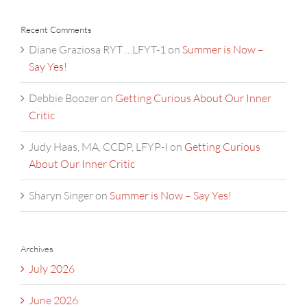
Recent Comments
Diane Graziosa RYT …LFYT-1
on
Summer is Now –
Say Yes!
Debbie Boozer
on
Getting Curious About Our Inner
Critic
Judy Haas, MA, CCDP, LFYP-I
on
Getting Curious
About Our Inner Critic
Sharyn Singer
on
Summer is Now – Say Yes!
Archives
July 2026
June 2026