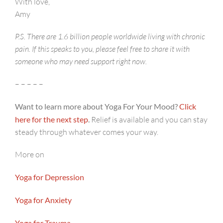
With love,
Amy
P.S. There are 1.6 billion people worldwide living with chronic
pain. If this speaks to you, please feel free to share it with
someone who may need support right now.
– – – – –
Want to learn more about Yoga For Your Mood?
Click
here for the next step
.
Relief is available and you can stay
steady through whatever comes your way.
More on
Yoga for Depression
Yoga for Anxiety
Yoga for Trauma