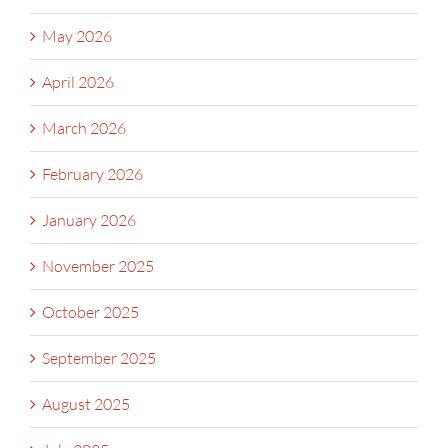
May 2026
April 2026
March 2026
February 2026
January 2026
November 2025
October 2025
September 2025
August 2025