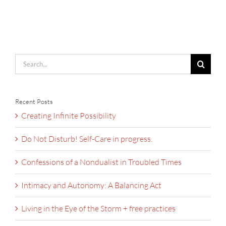
Search
for:
Recent Posts
Creating Infinite Possibility
Do Not Disturb! Self-Care in progress.
Confessions of a Nondualist in Troubled Times
Intimacy and Autonomy: A Balancing Act
Living in the Eye of the Storm + free practices