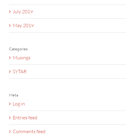
July 2019
May 2019
Categories
Musings
SYTAR
Meta
Log in
Entries feed
Comments feed