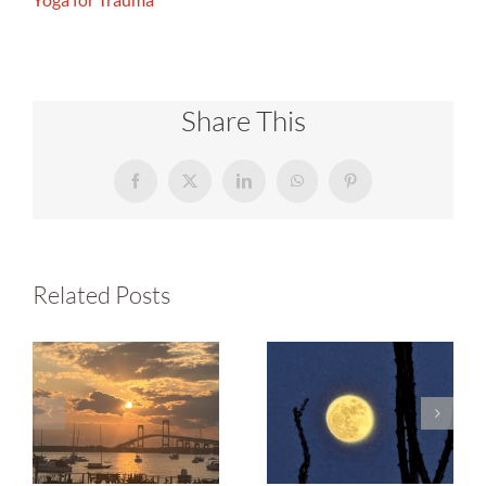
Share This
Facebook
X
LinkedIn
WhatsApp
Pinterest
Related Posts