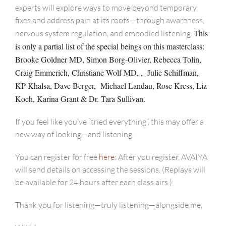
experts will explore ways to move beyond temporary
fixes and address pain at its roots—through awareness,
This
nervous system regulation, and embodied listening.
is only a partial list of the special beings on this masterclass:
Brooke Goldner MD, Simon Borg-Olivier, Rebecca Tolin,
Craig Emmerich, Christiane Wolf MD,
, Julie Schiffman,
KP Khalsa, Dave Berger, Michael Landau, Rose Kress, Liz
Koch, Karina Grant & Dr. Tara Sullivan.
If you feel like you’ve “tried everything”, this may offer a
new way of looking—and listening.
You can register for free
here
: After you register, AVAIYA
will send details on accessing the sessions. (Replays will
be available for 24 hours after each class airs.)
Thank you for listening—truly listening—alongside me.