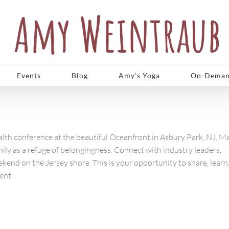
Events
Blog
Amy’s Yoga
On-Deman
lth conference at the beautiful Oceanfront in Asbury Park, NJ, M
amily as a refuge of belongingness. Connect with industry leaders,
ekend on the Jersey shore. This is your opportunity to share, learn
ent.