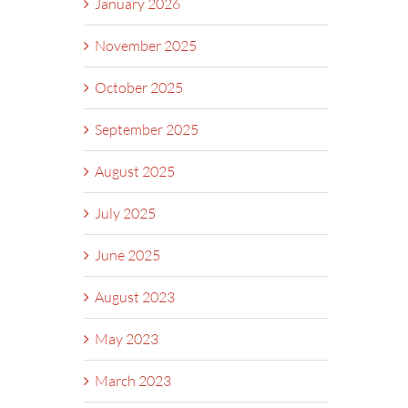
January 2026
November 2025
October 2025
September 2025
August 2025
July 2025
June 2025
August 2023
May 2023
March 2023