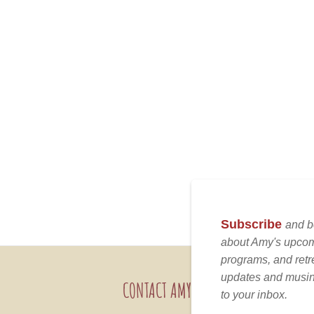
CONTACT AMY