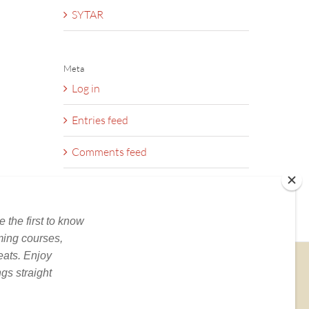
SYTAR
Meta
Log in
Entries feed
Comments feed
WordPress.org
BOOKS