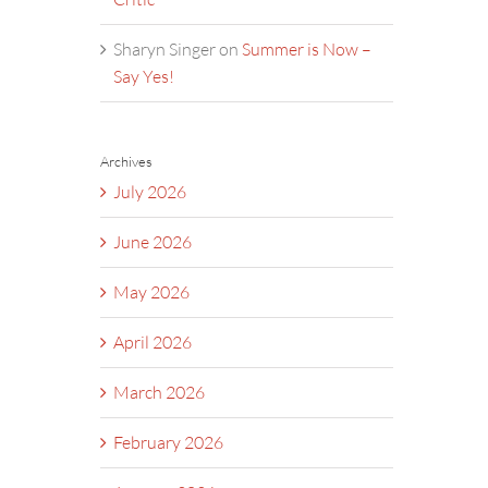
Sharyn Singer
on
Summer is Now –
Say Yes!
Archives
July 2026
June 2026
May 2026
April 2026
March 2026
February 2026