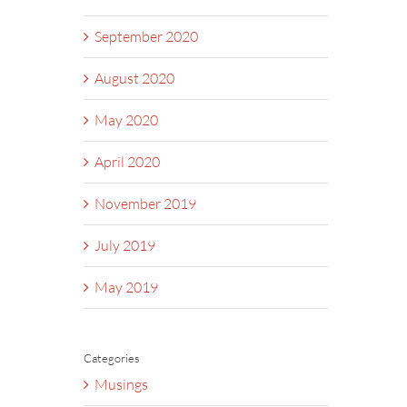
September 2020
August 2020
May 2020
April 2020
November 2019
July 2019
May 2019
Categories
Musings