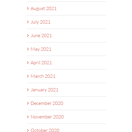
August 2021
July 2021
June 2021
May 2021
April 2021
March 2021
January 2021
December 2020
November 2020
October 2020