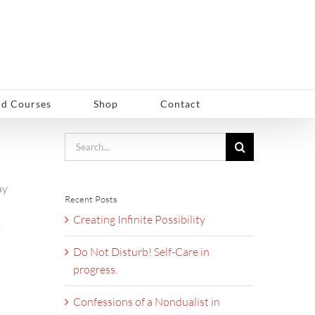
d Courses
Shop
Contact
Search
for:
ay
Recent Posts
Creating Infinite Possibility
,
Do Not Disturb! Self-Care in
progress.
Confessions of a Nondualist in