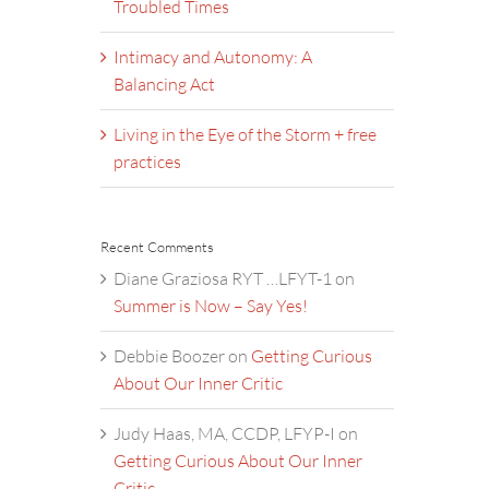
Troubled Times
Intimacy and Autonomy: A
Balancing Act
Living in the Eye of the Storm + free
practices
Recent Comments
Diane Graziosa RYT …LFYT-1
on
Summer is Now – Say Yes!
Debbie Boozer
on
Getting Curious
About Our Inner Critic
Judy Haas, MA, CCDP, LFYP-I
on
Getting Curious About Our Inner
Critic