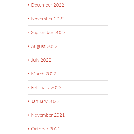
December 2022
November 2022
September 2022
August 2022
July 2022
March 2022
February 2022
January 2022
November 2021
October 2021