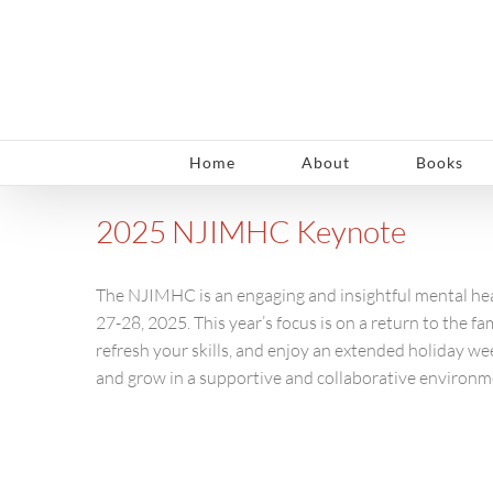
Skip
to
content
Home
About
Books
2025 NJIMHC Keynote
The NJIMHC is an engaging and insightful mental hea
27-28, 2025. This year’s focus is on a return to the f
refresh your skills, and enjoy an extended holiday we
and grow in a supportive and collaborative environm