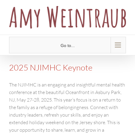
Skip
to
content
Go to...
2025 NJIMHC Keynote
The NJIMHC is an engaging and insightful mental health
conference at the beautiful Oceanfront in Asbury Park,
NJ, May 27-28, 2025. This year’s focus is on a return to
the family as a refuge of belongingness. Connect with
industry leaders, refresh your skills, and enjoy an
extended holiday weekend on the Jersey shore. This is
your opportunity to share, learn, and grow in a