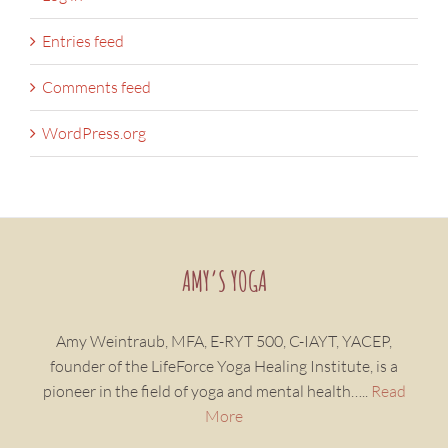
Entries feed
Comments feed
WordPress.org
AMY’S YOGA
Amy Weintraub, MFA, E-RYT 500, C-IAYT, YACEP,
founder of the LifeForce Yoga Healing Institute, is a
pioneer in the field of yoga and mental health…..
Read
More