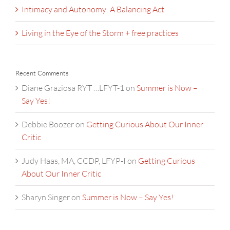
Intimacy and Autonomy: A Balancing Act
Living in the Eye of the Storm + free practices
Recent Comments
Diane Graziosa RYT …LFYT-1
on
Summer is Now –
Say Yes!
Debbie Boozer
on
Getting Curious About Our Inner
Critic
Judy Haas, MA, CCDP, LFYP-I
on
Getting Curious
About Our Inner Critic
Sharyn Singer
on
Summer is Now – Say Yes!