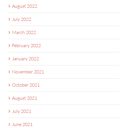
August 2022
July 2022
March 2022
February 2022
January 2022
November 2021
October 2021
August 2021
July 2021
June 2021