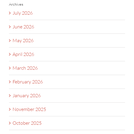
Archives
July 2026
June 2026
May 2026
April 2026
March 2026
February 2026
January 2026
November 2025
October 2025