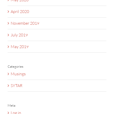
April 2020
November 2019
July 2019
May 2019
Categories
Musings
SYTAR
Meta
Log in