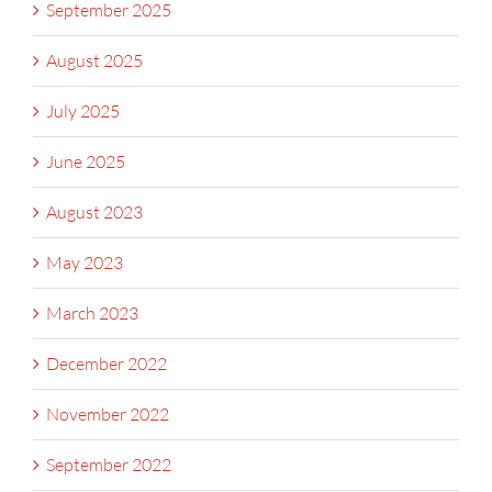
September 2025
August 2025
July 2025
June 2025
August 2023
May 2023
March 2023
December 2022
November 2022
September 2022