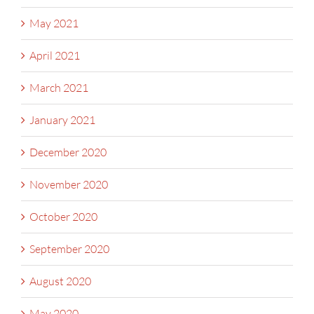
May 2021
April 2021
March 2021
January 2021
December 2020
November 2020
October 2020
September 2020
August 2020
May 2020