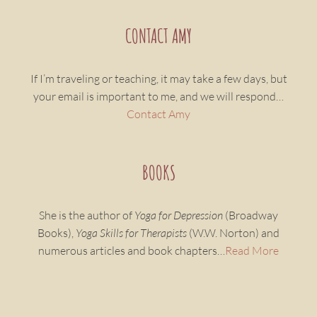
CONTACT AMY
If I’m traveling or teaching, it may take a few days, but
your email is important to me, and we will respond…
Contact Amy
BOOKS
She is the author of
Yoga for Depression
(Broadway
Books),
Yoga Skills for Therapists
(W.W. Norton) and
numerous articles and book chapters…
Read More