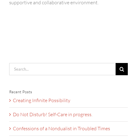
supportive and collaborative environment.
Search
for:
Recent Posts
Creating Infinite Possibility
Do Not Disturb! Self-Care in progress.
Confessions of a Nondualist in Troubled Times