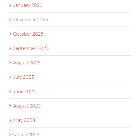
January 2026
November 2025
October 2025
September 2025
August 2025
July 2025
June 2025
August 2023
May 2023
March 2023