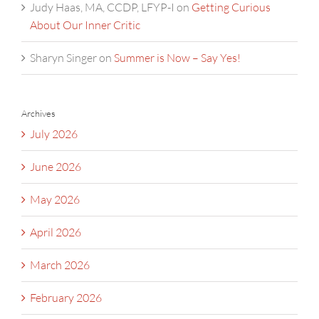
Judy Haas, MA, CCDP, LFYP-I
on
Getting Curious
About Our Inner Critic
Sharyn Singer
on
Summer is Now – Say Yes!
Archives
July 2026
June 2026
May 2026
April 2026
March 2026
February 2026