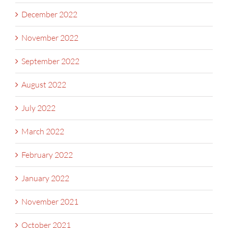
December 2022
November 2022
September 2022
August 2022
July 2022
March 2022
February 2022
January 2022
November 2021
October 2021