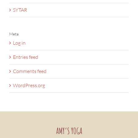
SYTAR
Meta
Log in
Entries feed
Comments feed
WordPress.org
AMY’S YOGA