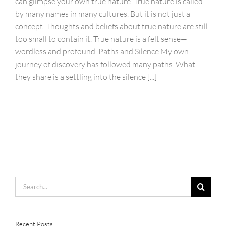
can glimpse your own true nature. True nature is called
by many names in many cultures. But it is not just a
concept. Thoughts and beliefs about true nature are still
too small to contain it. True nature is a felt sense—
wordless and profound. Paths and Silence My own
journey of discovery has followed many paths. What
they share is a settling into the silence [...]
Search
for:
Recent Posts