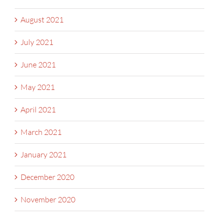
August 2021
July 2021
June 2021
May 2021
April 2021
March 2021
January 2021
December 2020
November 2020