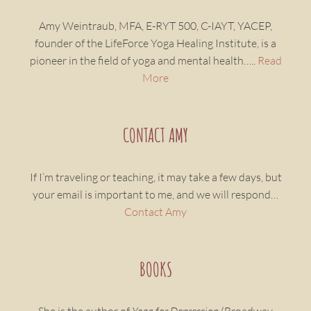
Amy Weintraub, MFA, E-RYT 500, C-IAYT, YACEP,
founder of the LifeForce Yoga Healing Institute, is a
pioneer in the field of yoga and mental health…..
Read
More
CONTACT AMY
If I’m traveling or teaching, it may take a few days, but
your email is important to me, and we will respond…
Contact Amy
BOOKS