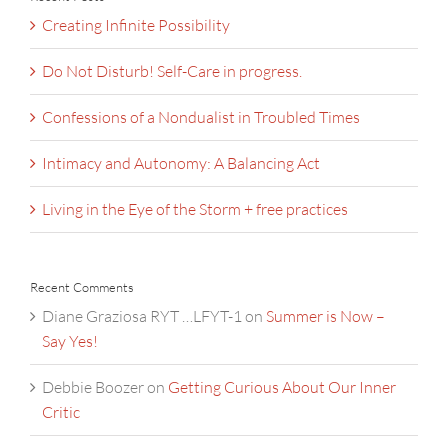
Creating Infinite Possibility
Do Not Disturb! Self-Care in progress.
Confessions of a Nondualist in Troubled Times
Intimacy and Autonomy: A Balancing Act
Living in the Eye of the Storm + free practices
Recent Comments
Diane Graziosa RYT …LFYT-1
on
Summer is Now –
Say Yes!
Debbie Boozer
on
Getting Curious About Our Inner
Critic