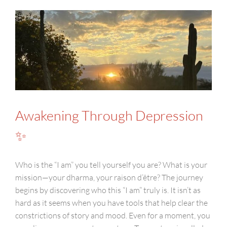
Awakening Through Depression
✨
Who is the “I am” you tell yourself you are? What is your
mission—your dharma, your raison d’être? The journey
begins by discovering who this “I am” truly is. It isn’t as
hard as it seems when you have tools that help clear the
constrictions of story and mood. Even for a moment, you