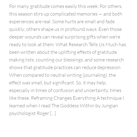
For many, gratitude comes easily this week. For others,
this season stirs up complicated memories — and both
experiences are real. Some hurts are small and fade
quickly; others shape us in profound ways. Even those
deeper wounds can reveal surprising gifts when we’re
ready to look at them. What Research Tells Us Much has
been written about the uplifting effects of gratitude,
making lists, counting our blessings, and some research
shows that gratitude practices can reduce depression.
When compared to neutral writing (journaling), the
effect was small, but significant. So, it may help,
especially in times of confusion and uncertainty, times
like these. Reframing Changes Everything A technique I
learned when I read The Goddess Within by Jungian
psychologist Roger [...]