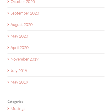
October 2020
September 2020
August 2020
May 2020
April 2020
November 2019
July 2019
May 2019
Categories
Musings