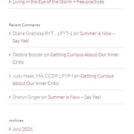
Living in the Eye of the Storm + free practices
Recent Comments
Diane Graziosa RYT …LFYT-1
on
Summer is Now –
Say Yes!
Debbie Boozer
on
Getting Curious About Our Inner
Critic
Judy Haas, MA, CCDP, LFYP-I
on
Getting Curious
About Our Inner Critic
Sharyn Singer
on
Summer is Now – Say Yes!
Archives
July 2026