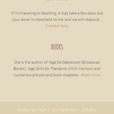
If I’m traveling or teaching, it may take a few days, but
your email is important to me, and we will respond…
Contact Amy
BOOKS
She is the author of
Yoga for Depression
(Broadway
Books),
Yoga Skills for Therapists
(W.W. Norton) and
numerous articles and book chapters…
Read More
© Copyright
2026 | Amy Weintraub | All Rights