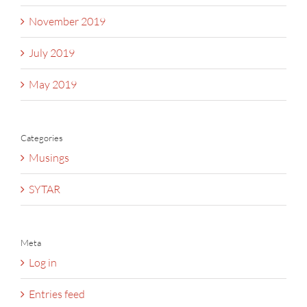
November 2019
July 2019
May 2019
Categories
Musings
SYTAR
Meta
Log in
Entries feed