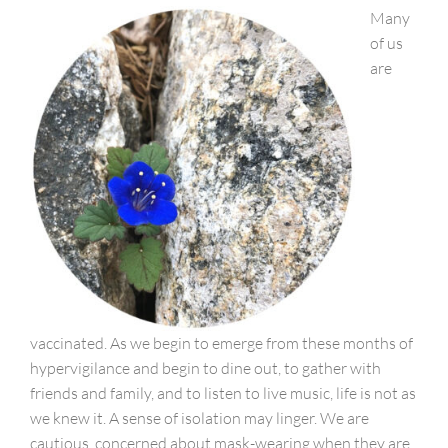
Many
of us
are
vaccinated. As we begin to emerge from these months of
hypervigilance and begin to dine out, to gather with
friends and family, and to listen to live music, life is not as
we knew it. A sense of isolation may linger. We are
cautious, concerned about mask-wearing when they are