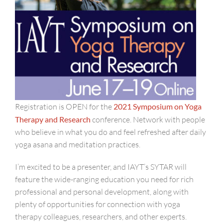
Registration is OPEN for the
2021 Symposium on Yoga
Therapy and Research
conference. Network with people
who believe in what you do and feel refreshed after daily
yoga asana and meditation practices.
I’m excited to be a presenter, and IAYT’s SYTAR will
feature the wide-ranging education you need for rich
professional and personal development, along with
plenty of opportunities for connection with yoga
therapy colleagues, researchers, and other experts.