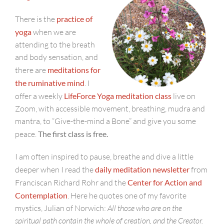
There is the
practice of
yoga
when we are
attending to the breath
and body sensation, and
there are
meditations for
the ruminative mind
. I
offer a weekly
LifeForce Yoga meditation class
live on
Zoom, with accessible movement, breathing, mudra and
mantra, to “Give-the-mind a Bone” and give you some
peace.
The first class is free.
I am often inspired to pause, breathe and dive a little
deeper when I read the
daily meditation newsletter
from
Franciscan Richard Rohr and the
Center for Action and
Contemplation
. Here he quotes one of my favorite
mystics, Julian of Norwich:
All those who are on the
spiritual path contain the whole of creation, and the Creator.