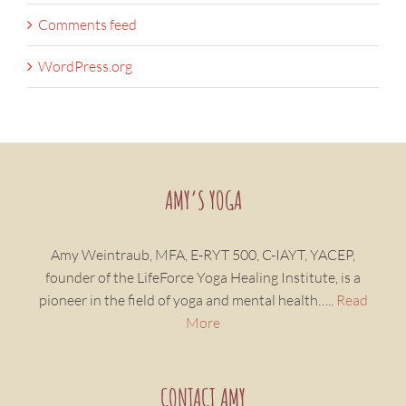
Comments feed
WordPress.org
AMY’S YOGA
Amy Weintraub, MFA, E-RYT 500, C-IAYT, YACEP,
founder of the LifeForce Yoga Healing Institute, is a
pioneer in the field of yoga and mental health…..
Read
More
CONTACT AMY