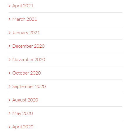
April 2021
March 2021
January 2021
December 2020
November 2020
October 2020
September 2020
August 2020
May 2020
April 2020