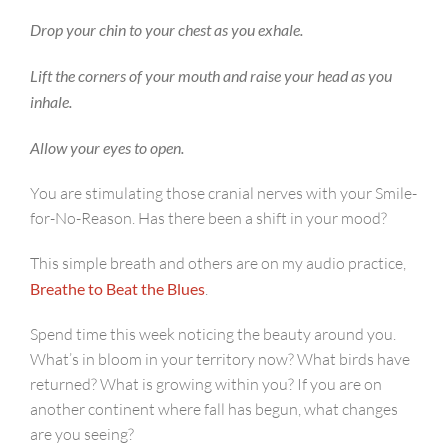
Drop your chin to your chest as you exhale.
Lift the corners of your mouth and raise your head as you
inhale.
Allow your eyes to open.
You are stimulating those cranial nerves with your Smile-
for-No-Reason. Has there been a shift in your mood?
This simple breath and others are on my audio practice,
Breathe to Beat the Blues
.
Spend time this week noticing the beauty around you.
What’s in bloom in your territory now? What birds have
returned? What is growing within you? If you are on
another continent where fall has begun, what changes
are you seeing?