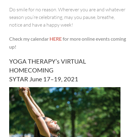
Do smile for no reason. Wherever you are and whatever
season you’re celebrating, may you pause, breathe,
notice and have a happy week!
Check my calendar
H
ERE
for more online events coming
up!
YOGA THERAPY’s VIRTUAL
HOMECOMING
SYTAR June 17–19, 2021