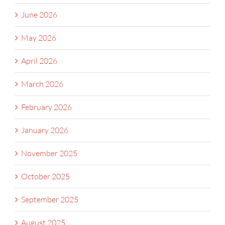
June 2026
May 2026
April 2026
March 2026
February 2026
January 2026
November 2025
October 2025
September 2025
August 2025