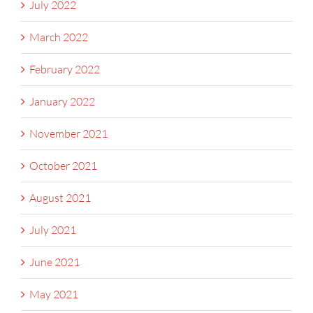
July 2022
March 2022
February 2022
January 2022
November 2021
October 2021
August 2021
July 2021
June 2021
May 2021