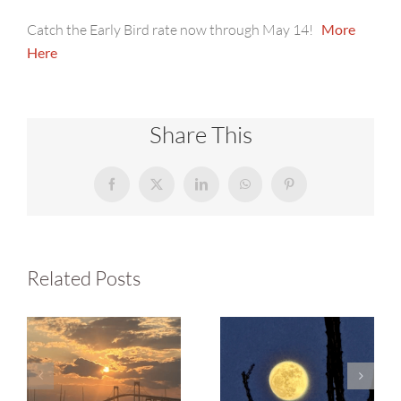
Catch the Early Bird rate now through May 14!
More
Here
Share This
Facebook
X
LinkedIn
WhatsApp
Pinterest
Related Posts