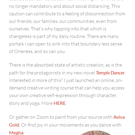
no longer mandatory and about social distancing. This
caution can contribute to a feeling of disconnection from
our friends, our families, our communities, even from
ourselves. That’s why tapping into that which is
changeless is part of my daily routine. There are many
portals I can open to sink into that boundary less sense
of Oneness, and so can you.
There is the absorbed state of artistic creation, as is the
path for the protagonists in my new novel
Temple Dancer
.
Interested in more of this? I just launched an online, on-
demand creative writing course that can help you access
your own creative self-expression through character,
story and yoga. More
HERE
.
Or gather on Zoom to paint from your source with
Aviva
Gold
. Or find joy in your movements as you dance with
Megha
.