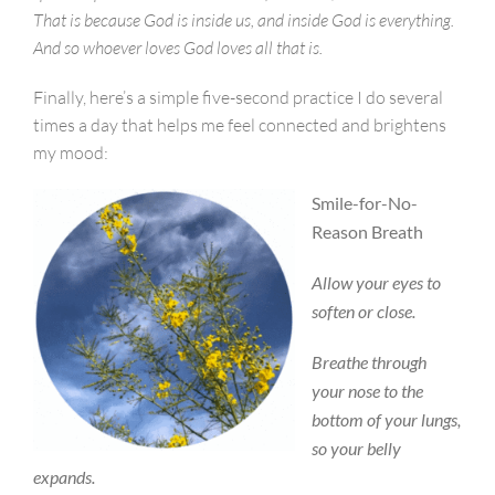
That is because God is inside us, and inside God is everything.
And so whoever loves God loves all that is.
Finally, here’s a simple five-second practice I do several
times a day that helps me feel connected and brightens
my mood:
Smile-for-No-
Reason Breath
Allow your eyes to
soften or close.
Breathe through
your nose to the
bottom of your lungs,
so your belly
expands.