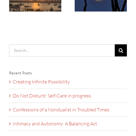
Search
for:
Recent Posts
Creating Infinite Possibility
Do Not Disturb! Self-Care in progress.
Confessions of a Nondualist in Troubled Times
Intimacy and Autonomy: A Balancing Act