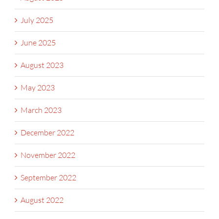
July 2025
June 2025
August 2023
May 2023
March 2023
December 2022
November 2022
September 2022
August 2022