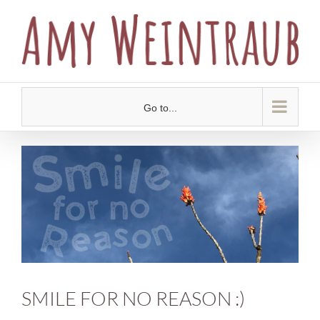
Skip
to
content
Go to...
View
Larger
Image
SMILE FOR NO REASON :)