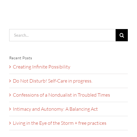
Search
for:
Recent Posts
Creating Infinite Possibility
Do Not Disturb! Self-Care in progress.
Confessions of a Nondualist in Troubled Times
Intimacy and Autonomy: A Balancing Act
Living in the Eye of the Storm + free practices