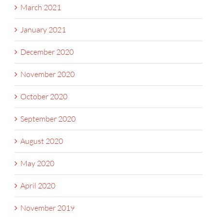
March 2021
January 2021
December 2020
November 2020
October 2020
September 2020
August 2020
May 2020
April 2020
November 2019