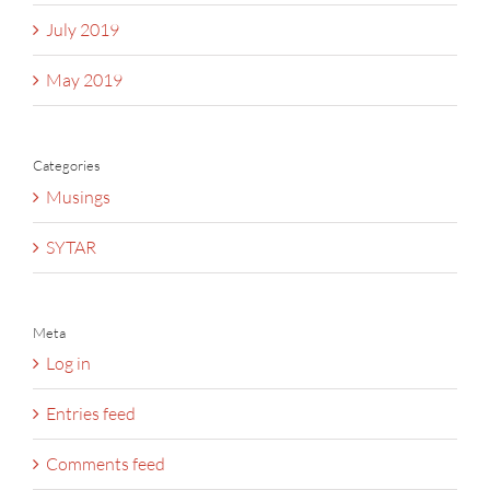
July 2019
May 2019
Categories
Musings
SYTAR
Meta
Log in
Entries feed
Comments feed