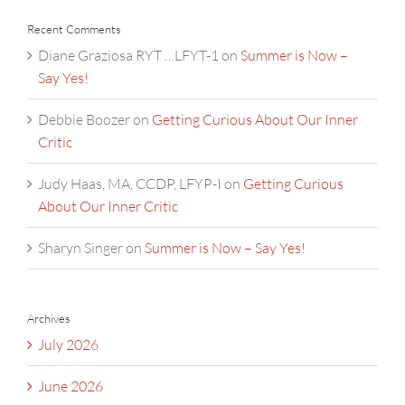
Recent Comments
Diane Graziosa RYT …LFYT-1
on
Summer is Now –
Say Yes!
Debbie Boozer
on
Getting Curious About Our Inner
Critic
Judy Haas, MA, CCDP, LFYP-I
on
Getting Curious
About Our Inner Critic
Sharyn Singer
on
Summer is Now – Say Yes!
Archives
July 2026
June 2026