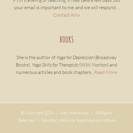
If I’m traveling or teaching, it may take a few days, but
your email is important to me, and we will respond…
Contact Amy
BOOKS
She is the author of
Yoga for Depression
(Broadway
Books),
Yoga Skills for Therapists
(W.W. Norton) and
numerous articles and book chapters…
Read More
© Copyright
2026 | Amy Weintraub | All Rights
Reserved | Founder, LifeForce Yoga Healing Institute