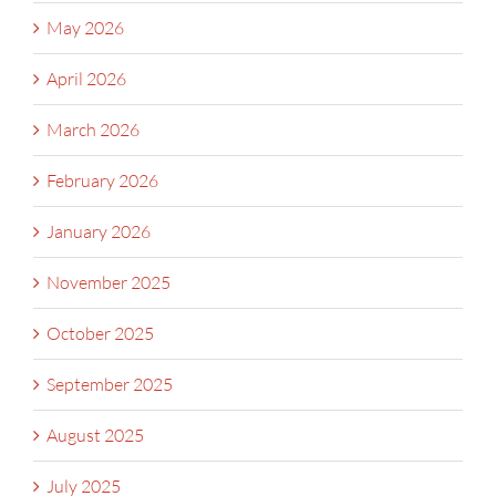
May 2026
April 2026
March 2026
February 2026
January 2026
November 2025
October 2025
September 2025
August 2025
July 2025