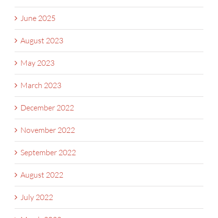
June 2025
August 2023
May 2023
March 2023
December 2022
November 2022
September 2022
August 2022
July 2022