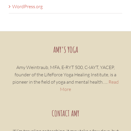
WordPress.org
AMY’S YOGA
Amy Weintraub, MFA, E-RYT 500, C-IAYT, YACEP,
founder of the LifeForce Yoga Healing Institute, is a
pioneer in the field of yoga and mental health…..
Read
More
CONTACT AMY