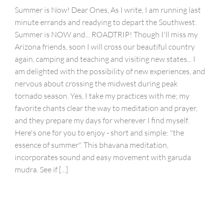
Summer is Now! Dear Ones, As I write, I am running last
minute errands and readying to depart the Southwest.
Summer is NOW and... ROADTRIP! Though I'll miss my
Arizona friends, soon I will cross our beautiful country
again, camping and teaching and visiting new states... I
am delighted with the possibility of new experiences, and
nervous about crossing the midwest during peak
tornado season. Yes, I take my practices with me; my
favorite chants clear the way to meditation and prayer,
and they prepare my days for wherever I find myself.
Here's one for you to enjoy - short and simple: "the
essence of summer". This bhavana meditation,
incorporates sound and easy movement with garuda
mudra. See if [...]