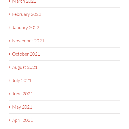
March 2022
February 2022
January 2022
November 2021
October 2021
August 2021
July 2021
June 2021
May 2021
April 2021