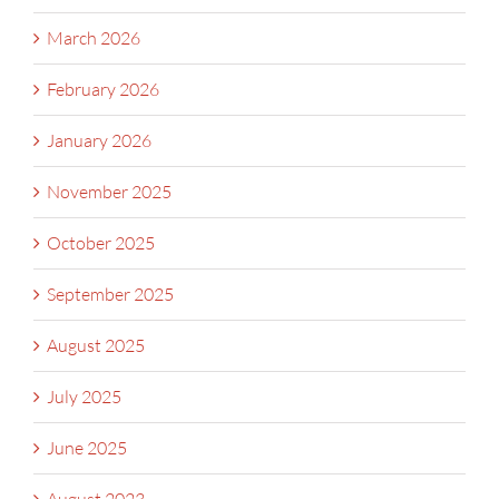
March 2026
February 2026
January 2026
November 2025
October 2025
September 2025
August 2025
July 2025
June 2025