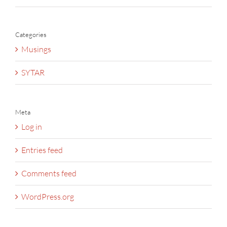
Categories
Musings
SYTAR
Meta
Log in
Entries feed
Comments feed
WordPress.org