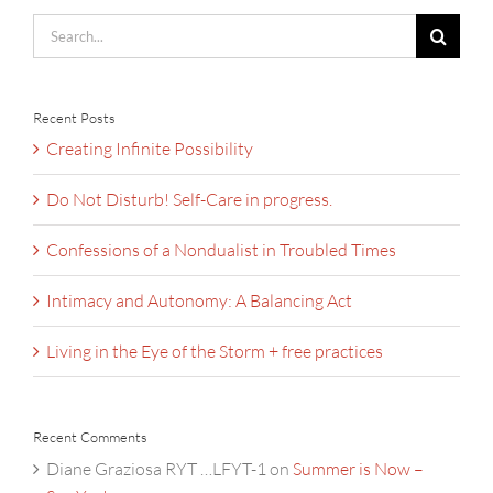
Search
for:
Recent Posts
Creating Infinite Possibility
Do Not Disturb! Self-Care in progress.
Confessions of a Nondualist in Troubled Times
Intimacy and Autonomy: A Balancing Act
Living in the Eye of the Storm + free practices
Recent Comments
Diane Graziosa RYT …LFYT-1
on
Summer is Now –