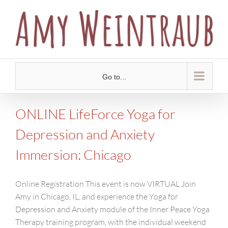
Skip
to
content
Go to...
ONLINE LifeForce Yoga for
Depression and Anxiety
Immersion: Chicago
Online Registration This event is now VIRTUAL Join
Amy in Chicago, IL, and experience the Yoga for
Depression and Anxiety module of the Inner Peace Yoga
Therapy training program, with the individual weekend