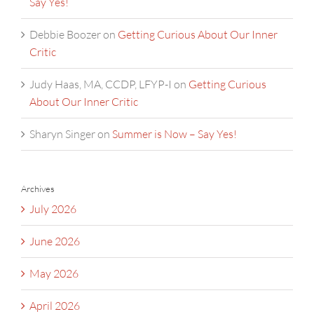
Say Yes!
Debbie Boozer
on
Getting Curious About Our Inner
Critic
Judy Haas, MA, CCDP, LFYP-I
on
Getting Curious
About Our Inner Critic
Sharyn Singer
on
Summer is Now – Say Yes!
Archives
July 2026
June 2026
May 2026
April 2026