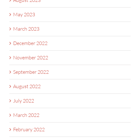
August 2023
May 2023
March 2023
December 2022
November 2022
September 2022
August 2022
July 2022
March 2022
February 2022