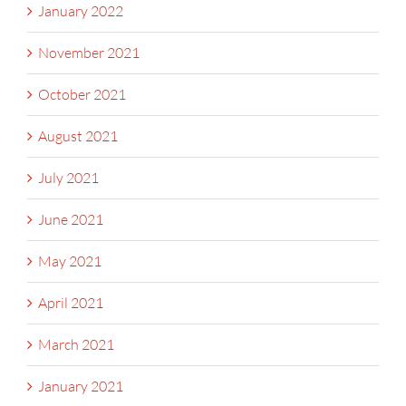
January 2022
November 2021
October 2021
August 2021
July 2021
June 2021
May 2021
April 2021
March 2021
January 2021