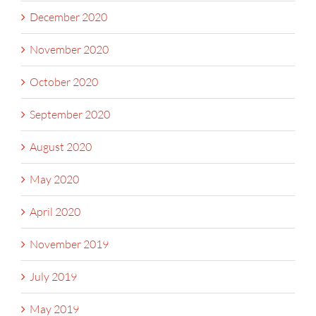
December 2020
November 2020
October 2020
September 2020
August 2020
May 2020
April 2020
November 2019
July 2019
May 2019