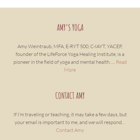
AMY’S YOGA
Amy Weintraub, MFA, E-RYT 500, C-IAYT, YACEP,
founder of the LifeForce Yoga Healing Institute, is a
pioneer in the field of yoga and mental health…..
Read
More
CONTACT AMY
If I’m traveling or teaching, it may take a few days, but
your email is important to me, and we will respond…
Contact Amy