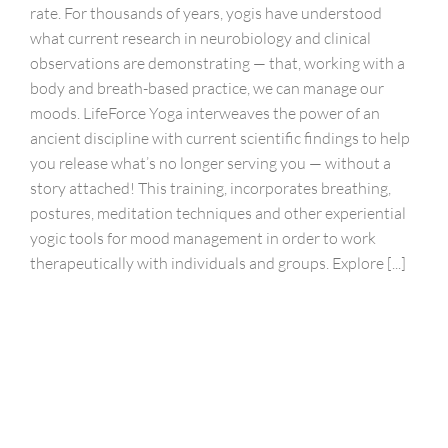
rate. For thousands of years, yogis have understood
what current research in neurobiology and clinical
observations are demonstrating — that, working with a
body and breath-based practice, we can manage our
moods. LifeForce Yoga interweaves the power of an
ancient discipline with current scientific findings to help
you release what’s no longer serving you — without a
story attached! This training, incorporates breathing,
postures, meditation techniques and other experiential
yogic tools for mood management in order to work
therapeutically with individuals and groups. Explore [...]