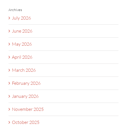
Archives
July 2026
June 2026
May 2026
April 2026
March 2026
February 2026
January 2026
November 2025
October 2025