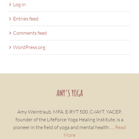
Log in
Entries feed
Comments feed
WordPress.org
AMY’S YOGA
Amy Weintraub, MFA, E-RYT 500, C-IAYT, YACEP,
founder of the LifeForce Yoga Healing Institute, is a
pioneer in the field of yoga and mental health…..
Read
More