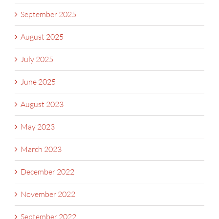
September 2025
August 2025
July 2025
June 2025
August 2023
May 2023
March 2023
December 2022
November 2022
September 2022